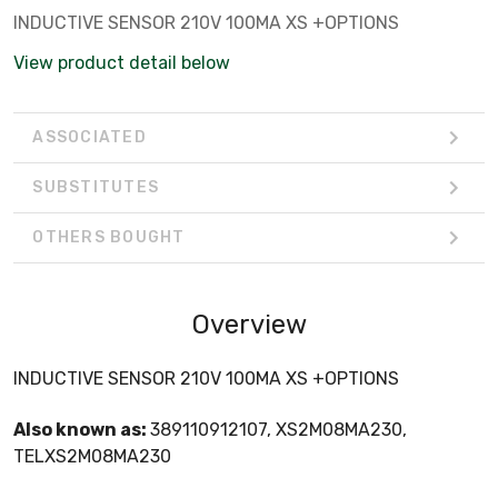
INDUCTIVE SENSOR 210V 100MA XS +OPTIONS
View product detail below
ASSOCIATED
SUBSTITUTES
OTHERS BOUGHT
Overview
INDUCTIVE SENSOR 210V 100MA XS +OPTIONS
Also known as:
389110912107, XS2M08MA230,
TELXS2M08MA230