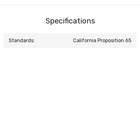
Specifications
Standards:
California Proposition 65