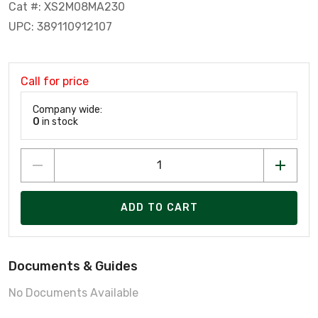
Cat #: XS2M08MA230
UPC: 389110912107
Call for price
Company wide:
0
in stock
ADD TO CART
Documents & Guides
No Documents Available