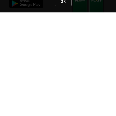
OK
STAY IN TOUCH
NEED HELP?
(800) 25-PLATT
or (800) 257-5288
Monday - Saturday 4am to 8pm PST
Live Chat
Monday - Saturday 4am to 8pm PST
Sunday 4am to 6pm PST, 365 days/year
Request Support
© 2026 Rexel
Terms of Use
Privacy
International Sites