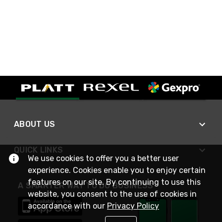
ABOUT US
QUICK LINKS
We use cookies to offer you a better user
experience. Cookies enable you to enjoy certain
features on our site. By continuing to use this
A SMARTER WAY TO DO BUSINESS
website, you consent to the use of cookies in
accordance with our
Privacy Policy