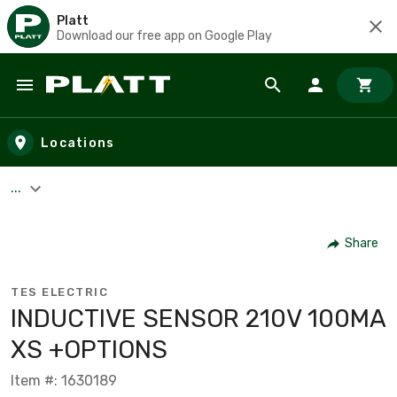
Platt
Download our free app on Google Play
Skip to main content
Locations
...
Share
TES ELECTRIC
INDUCTIVE SENSOR 210V 100MA
XS +OPTIONS
Item #: 1630189