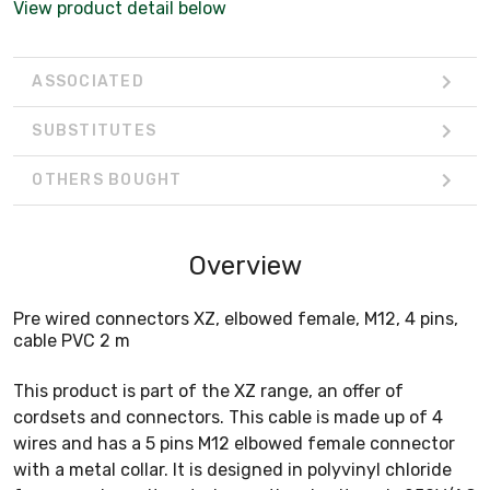
View product detail below
ASSOCIATED
SUBSTITUTES
OTHERS BOUGHT
Overview
Pre wired connectors XZ, elbowed female, M12, 4 pins,
cable PVC 2 m
This product is part of the XZ range, an offer of
cordsets and connectors. This cable is made up of 4
wires and has a 5 pins M12 elbowed female connector
with a metal collar. It is designed in polyvinyl chloride