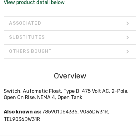
View product detail below
ASSOCIATED
SUBSTITUTES
OTHERS BOUGHT
Overview
Switch, Automatic Float, Type D, 475 Volt AC, 2-Pole,
Open On Rise, NEMA 4, Open Tank
Also known as:
785901064336, 9036DW31R,
TEL9036DW31R