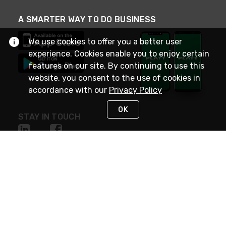
A SMARTER WAY TO DO BUSINESS
We use cookies to offer you a better user
experience. Cookies enable you to enjoy certain
features on our site. By continuing to use this
website, you consent to the use of cookies in
accordance with our
Privacy Policy
OK
STAY IN TOUCH
NEED HELP?
(800) 25-PLATT
or (800) 257-5288
Monday - Saturday 4am to 8pm PST
Live Chat
Monday - Saturday 4am to 8pm PST
Sunday 4am to 6pm PST, 365 days/year