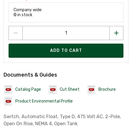
Company wide:
0
in stock
ADD TO CART
Documents & Guides
Catalog Page
Cut Sheet
Brochure
Product Environmental Profile
Switch, Automatic Float, Type D, 475 Volt AC, 2-Pole,
Open On Rise, NEMA 4, Open Tank