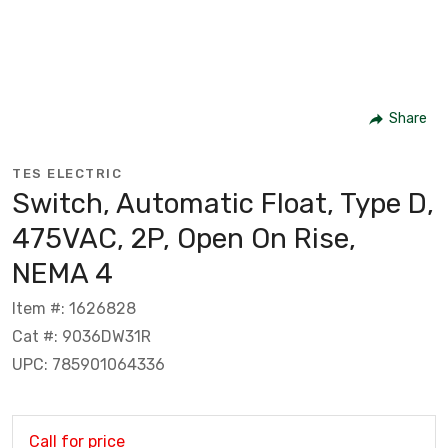
Share
TES ELECTRIC
Switch, Automatic Float, Type D,
475VAC, 2P, Open On Rise,
NEMA 4
Item #: 1626828
Cat #: 9036DW31R
UPC: 785901064336
Call for price