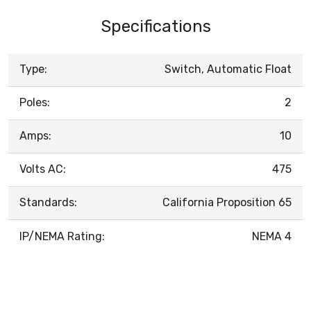
Specifications
Type:
Switch, Automatic Float
Poles:
2
Amps:
10
Volts AC:
475
Standards:
California Proposition 65
IP/NEMA Rating:
NEMA 4