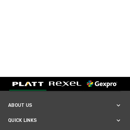
ABOUT US
QUICK LINKS