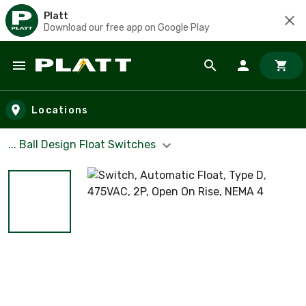
Platt
Download our free app on Google Play
Skip to main content
Locations
... Ball Design Float Switches