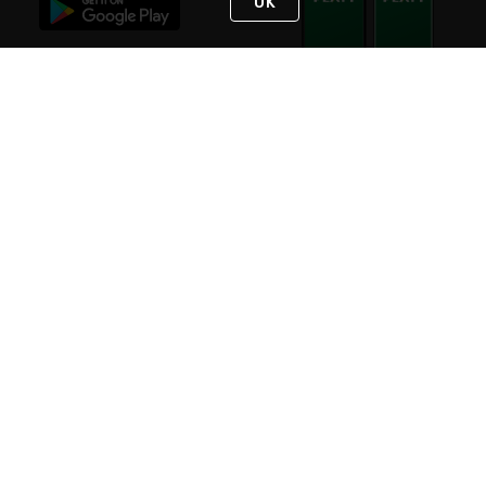
OK
STAY IN TOUCH
NEED HELP?
(800) 25-PLATT
or (800) 257-5288
Monday - Saturday 4am to 8pm PST
Live Chat
Monday - Saturday 4am to 8pm PST
Sunday 4am to 6pm PST, 365 days/year
Request Support
© 2026 Rexel
Terms of Use
Privacy
International Sites