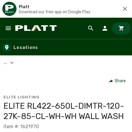
Platt
Download our free app on Google Play
Skip to main content
Locations
...
Share
ELITE LIGHTING
ELITE RL422-650L-DIMTR-120-
27K-85-CL-WH-WH WALL WASH
Item #: 1621970