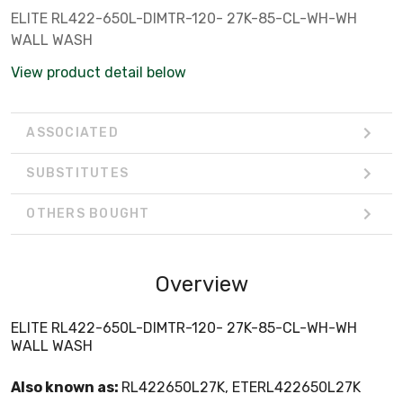
ELITE RL422-650L-DIMTR-120- 27K-85-CL-WH-WH
WALL WASH
View product detail below
ASSOCIATED
SUBSTITUTES
OTHERS BOUGHT
Overview
ELITE RL422-650L-DIMTR-120- 27K-85-CL-WH-WH
WALL WASH
Also known as:
RL422650L27K, ETERL422650L27K