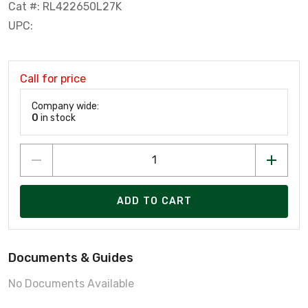
Cat #: RL422650L27K
UPC:
Call for price
Company wide:
0
in stock
ADD TO CART
Documents & Guides
No Documents Available