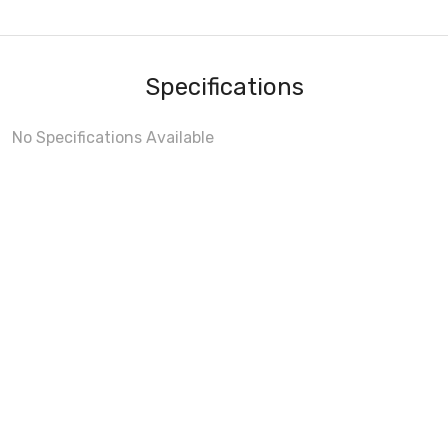
Specifications
No Specifications Available