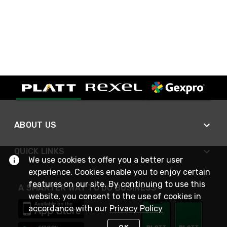
ABOUT US
QUICK LINKS
We use cookies to offer you a better user
experience. Cookies enable you to enjoy certain
features on our site. By continuing to use this
A SMARTER WAY TO DO BUSINESS
website, you consent to the use of cookies in
accordance with our
Privacy Policy