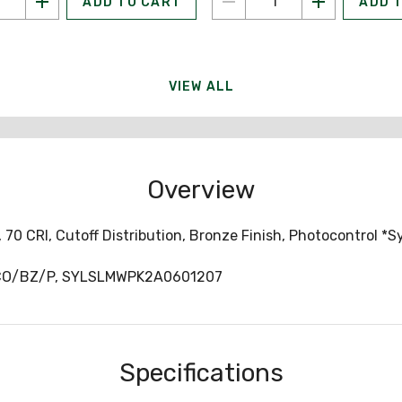
ADD TO CART
ADD 
VIEW ALL
Overview
 70 CRI, Cutoff Distribution, Bronze Finish, Photocontrol *S
CO/BZ/P, SYLSLMWPK2A0601207
Specifications