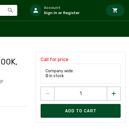
Account
Sign In or Register
Call for price
000K,
Company wide:
0
in stock
/P
ADD TO CART