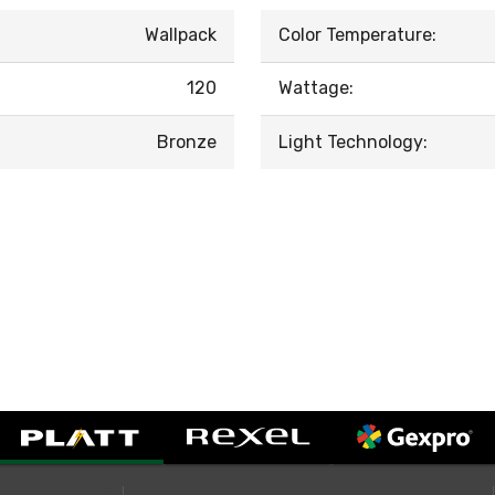
Wallpack
Color Temperature:
120
Wattage:
Bronze
Light Technology: