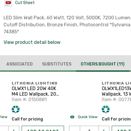
Cut Sheet
LED Slim Wall Pack, 60 Watt, 120 Volt, 5000K, 7200 Lumen,
Cutoff Distribution, Bronze Finish, Photocontrol *Sylvania
74385*
View product detail below
ASSOCIATED
SUBSTITUTES
OTHERS BOUGHT
(11)
LITHONIA LIGHTING
LITHONIA L
OLWX1 LED 20W 40K
OLWX1LED13
M4 LED Wallpack, 20
Wallpack, 13 
Watt, 2600 Lumen,
Item #: 0150881
1200 Lumen,
Item #: 0077
4000K, 120-277V
120-277V
View
Quick View
Call for pricing
Call for prici