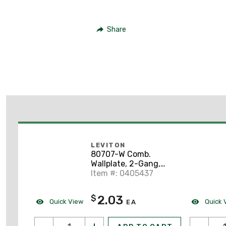
Share
LEVITON
80707-W Comb.
Wallplate, 2-Gang,
Toggle/Decora, Nylon,
Item #: 0405437
White, Standard
2.03
$
Quick View
Quick 
EA