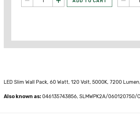
ADD TO CART
LED Slim Wall Pack, 60 Watt, 120 Volt, 5000K, 7200 Lumen,
Also known as:
046135743856, SLMWPK2A/060120750/