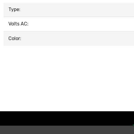
Type:
Volts AC:
Color: