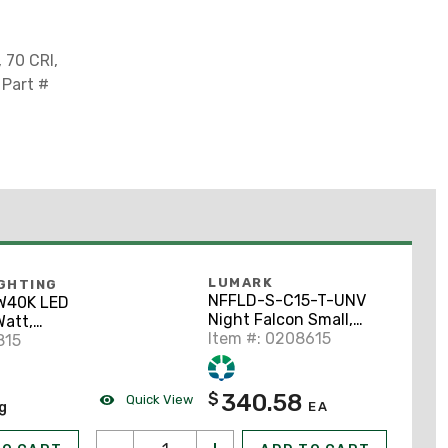
 70 CRI,
 Part #
LUMARK
IGHTING
NFFLD-S-C15-T-UNV
W40K LED
Night Falcon Small,
Watt,
51W LED 4000K
Item #: 0208615
 4000K,
815
340.58
$
Quick View
ng
EA