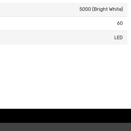
5000 (Bright White)
60
LED