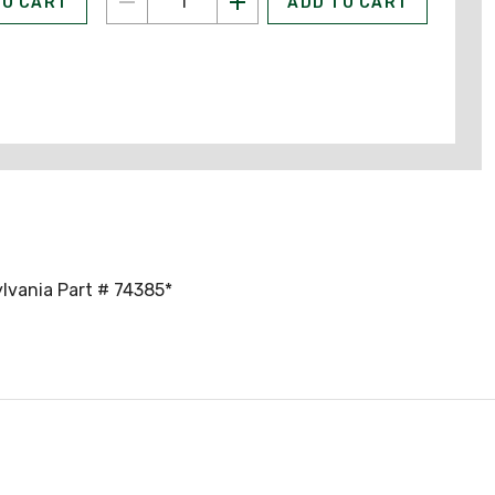
TO CART
ADD TO CART
ylvania Part # 74385*