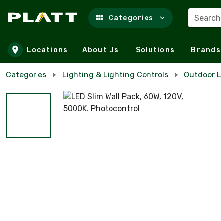
Search
Categories
Skip to main content
Locations
About Us
Solutions
Brands
Categories
Lighting & Lighting Controls
Outdoor L