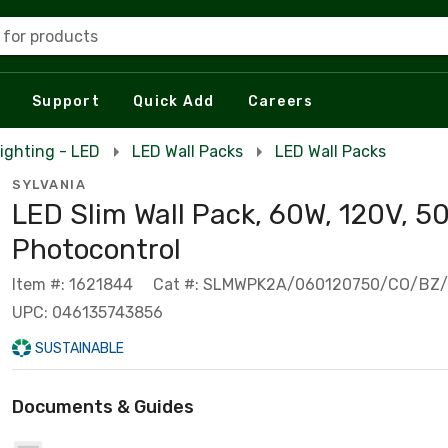
 for products
Support
Quick Add
Careers
ighting - LED
LED Wall Packs
LED Wall Packs
SYLVANIA
LED Slim Wall Pack, 60W, 120V, 5
Photocontrol
Item #: 1621844
Cat #: SLMWPK2A/060120750/CO/BZ
UPC: 046135743856
SUSTAINABLE
Documents & Guides