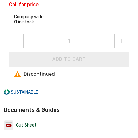
Call for price
Company wide:
0
in stock
ADD TO CART
Discontinued
SUSTAINABLE
Documents & Guides
Cut Sheet