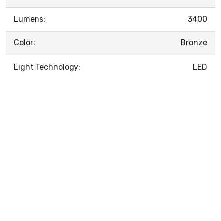
Lumens:
3400
Color:
Bronze
Light Technology:
LED