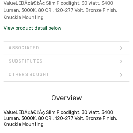
ValueLEDÃ¢â€žÂ¢ Slim Floodlight, 30 Watt, 3400
Lumen, 5000K, 80 CRI, 120-277 Volt, Bronze Finish,
Knuckle Mounting
View product detail below
ASSOCIATED
SUBSTITUTES
OTHERS BOUGHT
Overview
ValueLEDÃ¢â€žÂ¢ Slim Floodlight, 30 Watt, 3400
Lumen, 5000K, 80 CRI, 120-277 Volt, Bronze Finish,
Knuckle Mounting