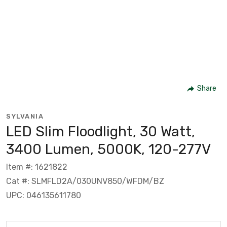
Share
SYLVANIA
LED Slim Floodlight, 30 Watt,
3400 Lumen, 5000K, 120-277V
Item #: 1621822
Cat #: SLMFLD2A/030UNV850/WFDM/BZ
UPC: 046135611780