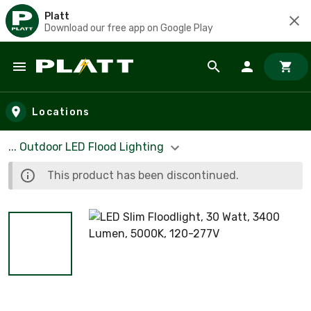
Platt
Download our free app on Google Play
Skip to main content
Locations
... Outdoor LED Flood Lighting
This product has been discontinued.