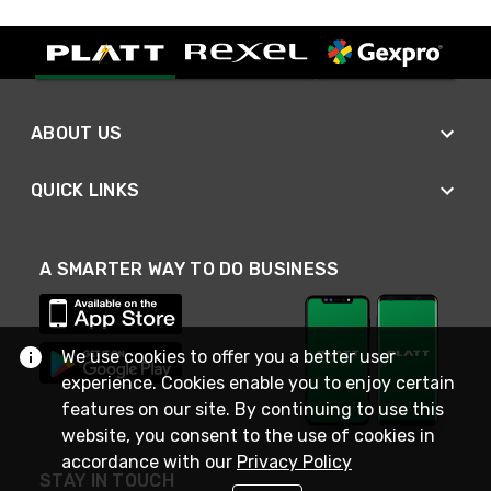
ABOUT US
QUICK LINKS
A SMARTER WAY TO DO BUSINESS
We use cookies to offer you a better user
experience. Cookies enable you to enjoy certain
features on our site. By continuing to use this
website, you consent to the use of cookies in
accordance with our
Privacy Policy
STAY IN TOUCH