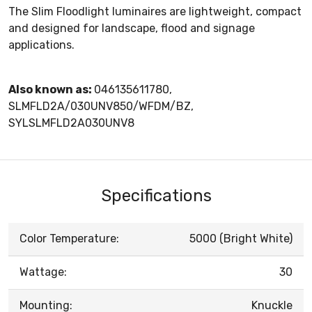
The Slim Floodlight luminaires are lightweight, compact
and designed for landscape, flood and signage
applications.
Also known as:
046135611780,
SLMFLD2A/030UNV850/WFDM/BZ,
SYLSLMFLD2A030UNV8
Specifications
Color Temperature:
5000 (Bright White)
Wattage:
30
Mounting:
Knuckle