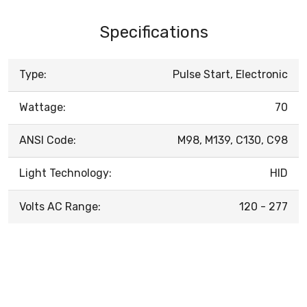
Specifications
Type:
Pulse Start, Electronic
Wattage:
70
ANSI Code:
M98, M139, C130, C98
Light Technology:
HID
Volts AC Range:
120 - 277