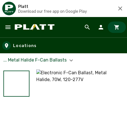
Platt
Download our free app on Google Play
Skip to main content
Locations
... Metal Halide F-Can Ballasts