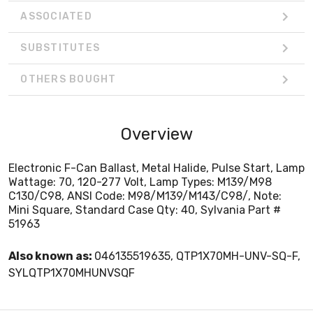
ASSOCIATED
SUBSTITUTES
OTHERS BOUGHT
Overview
Electronic F-Can Ballast, Metal Halide, Pulse Start, Lamp
Wattage: 70, 120-277 Volt, Lamp Types: M139/M98
C130/C98, ANSI Code: M98/M139/M143/C98/, Note:
Mini Square, Standard Case Qty: 40, Sylvania Part #
51963
Also known as:
046135519635, QTP1X70MH-UNV-SQ-F,
SYLQTP1X70MHUNVSQF