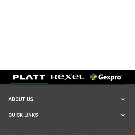
ABOUT US
QUICK LINKS