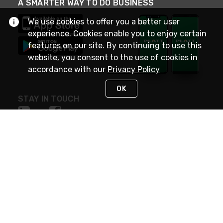
A SMARTER WAY TO DO BUSINESS
We use cookies to offer you a better user
experience. Cookies enable you to enjoy certain
features on our site. By continuing to use this
website, you consent to the use of cookies in
accordance with our
Privacy Policy
OK
STAY IN TOUCH
NEED HELP?
(800) 25-PLATT
or (800) 257-5288
Monday - Saturday 4am to 8pm PST
Live Chat
Monday - Saturday 4am to 8pm PST
Sunday 4am to 6pm PST, 365 days/year
Request Support