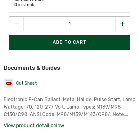
0
in stock
ADD TO CART
Documents & Guides
Cut Sheet
Electronic F-Can Ballast, Metal Halide, Pulse Start, Lamp
Wattage: 70, 120-277 Volt, Lamp Types: M139/M98
C130/C98, ANSI Code: M98/M139/M143/C98/, Note:
Mini Square, Standard Case Qty: 40, Sylvania Part #
View product detail below
51963