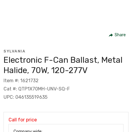
Share
SYLVANIA
Electronic F-Can Ballast, Metal
Halide, 70W, 120-277V
Item #: 1621732
Cat #: QTP1X70MH-UNV-SQ-F
UPC: 046135519635
Call for price
Company wide: