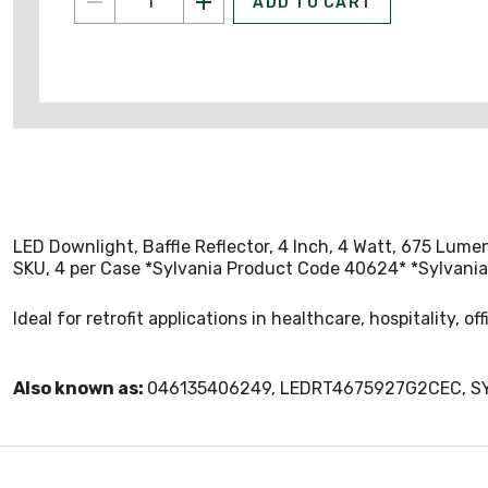
ADD TO CART
LED Downlight, Baffle Reflector, 4 Inch, 4 Watt, 675 Lume
SKU, 4 per Case *Sylvania Product Code 40624* *Sylvani
Ideal for retrofit applications in healthcare, hospitality, of
Also known as:
046135406249, LEDRT4675927G2CEC, 