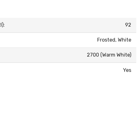
):
92
Frosted, White
2700 (Warm White)
Yes