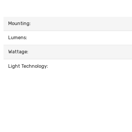
Mounting:
Lumens:
Wattage:
Light Technology: