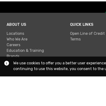
ABOUT US
QUICK LINKS
Locations
Open Line of Credit
Who We Are
Terms
Careers
Education & Training
Brands
We use cookies to offer you a better user experience
continuing to use this website, you consent to the 