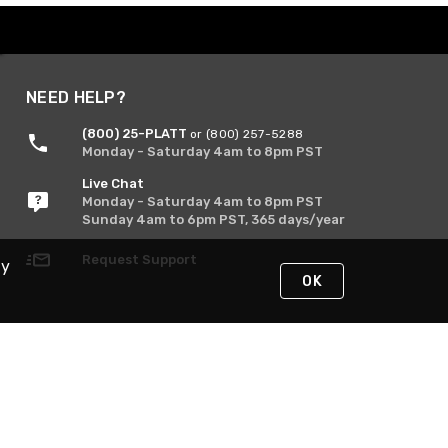
NEED HELP?
(800) 25-PLATT
or (800) 257-5288
Monday - Saturday 4am to 8pm PST
Live Chat
Monday - Saturday 4am to 8pm PST
Sunday 4am to 6pm PST, 365 days/year
Request Support
By
OK