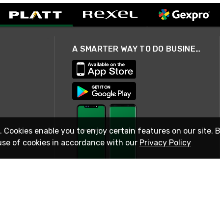
A SMARTER WAY TO DO BUSINESS
. Cookies enable you to enjoy certain features on our site. 
use of cookies in accordance with our
Privacy Policy
STAY IN TOUCH