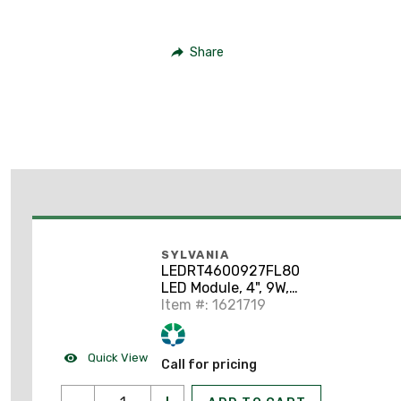
Share
SYLVANIA
LEDRT4600927FL80
LED Module, 4", 9W,
120V, 2700K
Item #: 1621719
Quick View
Call for pricing