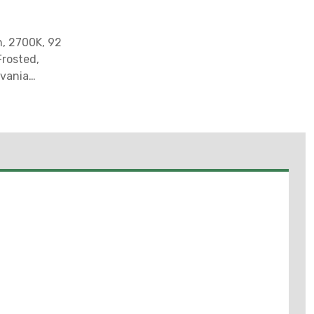
n, 2700K, 92
Frosted,
lvania