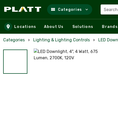
Search
Categories
Skip to main content
Locations
About Us
Solutions
Brands
Categories
Lighting & Lighting Controls
LED Down