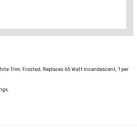
hite Trim, Frosted, Replaces 65 Watt incandescent, 1 per
ings.