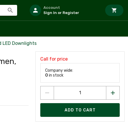
Account
Sign In or Register
d LED Downlights
Call for price
umen,
Company wide:
0
in stock
ADD TO CART