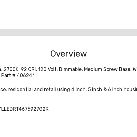
Overview
n, 2700K, 92 CRI, 120 Volt, Dimmable, Medium Screw Base, W
a Part # 40624*
fice, residential and retail using 4 inch, 5 inch & 6 inch hous
SYLLEDRT4675927G2R