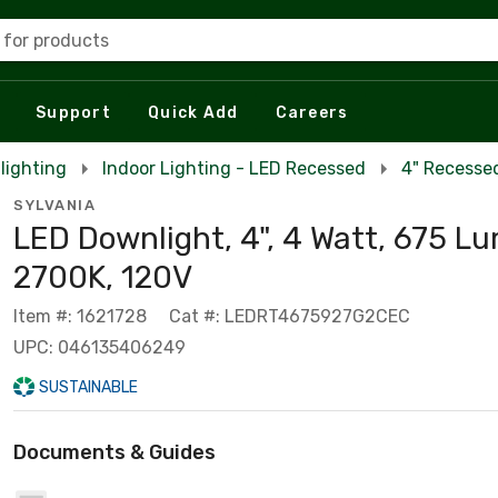
 for products
Support
Quick Add
Careers
lighting
Indoor Lighting - LED Recessed
4" Recesse
SYLVANIA
LED Downlight, 4", 4 Watt, 675 L
2700K, 120V
Item #: 1621728
Cat #: LEDRT4675927G2CEC
UPC: 046135406249
SUSTAINABLE
Documents & Guides