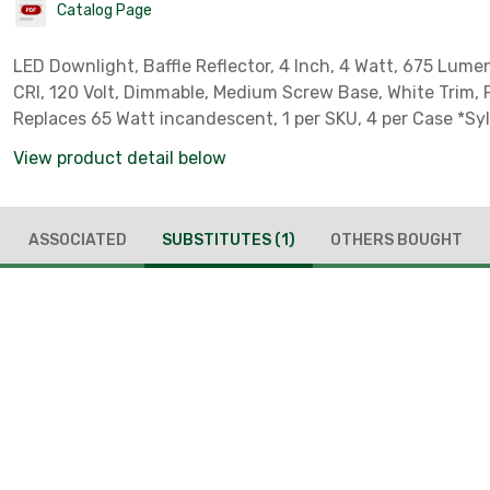
Catalog Page
LED Downlight, Baffle Reflector, 4 Inch, 4 Watt, 675 Lume
CRI, 120 Volt, Dimmable, Medium Screw Base, White Trim, 
Replaces 65 Watt incandescent, 1 per SKU, 4 per Case *Sy
Product Code 40624* *Sylvania Part # 40624*
View product detail below
ASSOCIATED
SUBSTITUTES
(1)
OTHERS BOUGHT