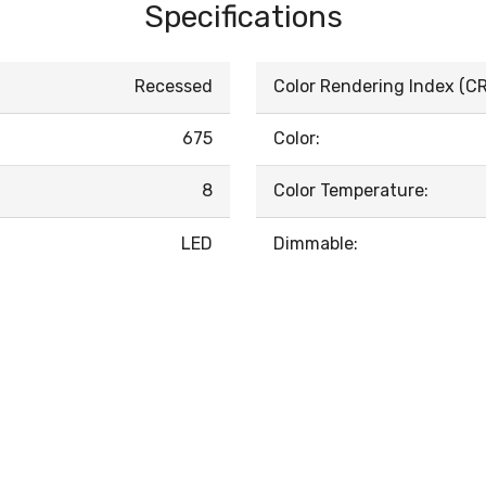
Specifications
Recessed
Color Rendering Index (CRI
675
Color:
8
Color Temperature:
LED
Dimmable: