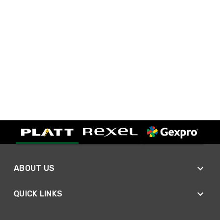
ABOUT US
QUICK LINKS