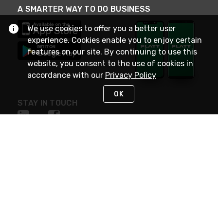
A SMARTER WAY TO DO BUSINESS
We use cookies to offer you a better user
experience. Cookies enable you to enjoy certain
features on our site. By continuing to use this
website, you consent to the use of cookies in
accordance with our
Privacy Policy
OK
STAY IN TOUCH
NEED HELP?
(800) 25-PLATT
or (800) 257-5288
Monday - Saturday 4am to 8pm PST
Live Chat
Monday - Saturday 4am to 8pm PST
Sunday 4am to 6pm PST, 365 days/year