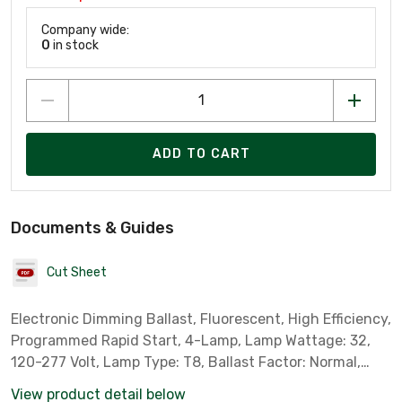
Company wide:
0
in stock
ADD TO CART
Documents & Guides
Cut Sheet
Electronic Dimming Ballast, Fluorescent, High Efficiency,
Programmed Rapid Start, 4-Lamp, Lamp Wattage: 32,
120-277 Volt, Lamp Type: T8, Ballast Factor: Normal,
Standard Case Qty: 10 *Sylvania Part # 50738*
View product detail below