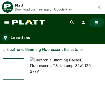
Platt
Download our free app on Google Play
Skip to main content
Locations
... Electronic Dimming Fluorescent Ballasts