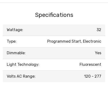
Specifications
Wattage:
32
Type:
Programmed Start, Electronic
Dimmable:
Yes
Light Technology:
Fluorescent
Volts AC Range:
120 - 277