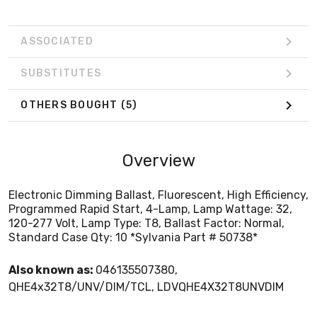
ASSOCIATED
SUBSTITUTES
OTHERS BOUGHT
(5)
Overview
Electronic Dimming Ballast, Fluorescent, High Efficiency,
Programmed Rapid Start, 4-Lamp, Lamp Wattage: 32,
120-277 Volt, Lamp Type: T8, Ballast Factor: Normal,
Standard Case Qty: 10 *Sylvania Part # 50738*
Also known as:
046135507380,
QHE4x32T8/UNV/DIM/TCL, LDVQHE4X32T8UNVDIM