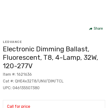
Share
LEDVANCE
Electronic Dimming Ballast,
Fluorescent, T8, 4-Lamp, 32W,
120-277V
Item #: 1621636
Cat #: QHE4x32T8/UNV/DIM/TCL
UPC: 046135507380
Call for price