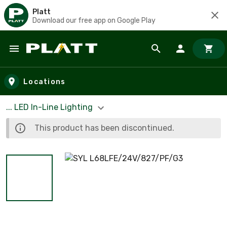
Platt
Download our free app on Google Play
Skip to main content
Locations
... LED In-Line Lighting
This product has been discontinued.