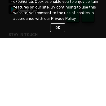
experience. Cookies enable you to enjoy certain
features on our site. By continuing to use this
website, you consent to the use of cookies in
accordance with our
Privacy Policy
OK
STAY IN TOUCH
NEED HELP?
(800) 25-PLATT
or (800) 257-5288
Monday - Saturday 4am to 8pm PST
Live Chat
Monday - Saturday 4am to 8pm PST
Sunday 4am to 6pm PST, 365 days/year
Request Support