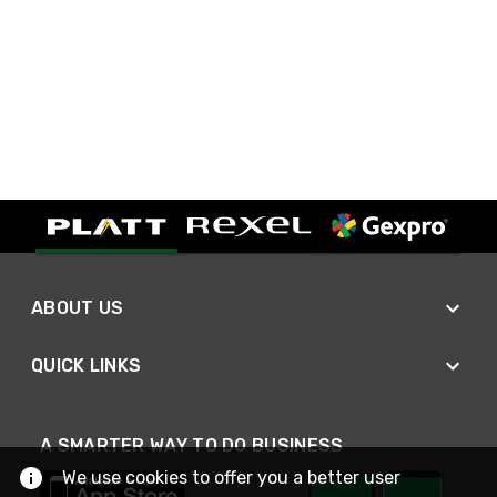
ABOUT US
QUICK LINKS
A SMARTER WAY TO DO BUSINESS
We use cookies to offer you a better user