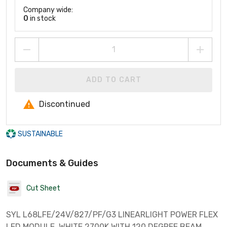
Company wide:
0
in stock
ADD TO CART
Discontinued
SUSTAINABLE
Documents & Guides
Cut Sheet
SYL L68LFE/24V/827/PF/G3 LINEARLIGHT POWER FLEX
LED MODULE. WHITE 2700K WITH 120 DEGREE BEAM