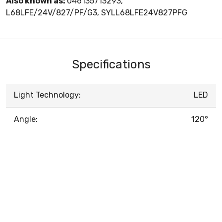
Also known as:
046135713293,
L68LFE/24V/827/PF/G3, SYLL68LFE24V827PFG
Specifications
Light Technology:
LED
Angle:
120°