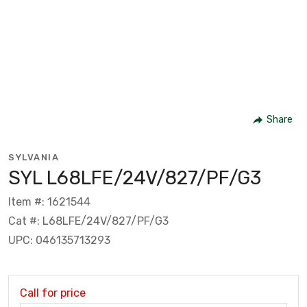
Share
SYLVANIA
SYL L68LFE/24V/827/PF/G3
Item #: 1621544
Cat #: L68LFE/24V/827/PF/G3
UPC: 046135713293
Call for price