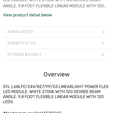
ANGLE. 9.8 FOOT FLEXIBLE LINEAR MODULE WITH 120
LEDS.
View product detail below
ASSOCIATED
SUBSTITUTES
OTHERS BOUGHT
Overview
SYL L68LFE/24V/827/PF/G3 LINEARLIGHT POWER FLEX
LED MODULE. WHITE 2700K WITH 120 DEGREE BEAM
ANGLE. 9.8 FOOT FLEXIBLE LINEAR MODULE WITH 120
LEDS.