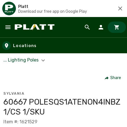
Platt
Download our free app on Google Play
Skip to main content
Locations
... Lighting Poles
Share
SYLVANIA
60667 POLESQS1ATENON4INBZ
1/CS 1/SKU
Item #: 1621529