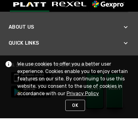
ABOUT US
QUICK LINKS
We use cookies to offer you a better user
A SMARTER WAY TO DO BUSINESS
experience. Cookies enable you to enjoy certain
features on our site. By continuing to use this
website, you consent to the use of cookies in
accordance with our
Privacy Policy
OK
STAY IN TOUCH