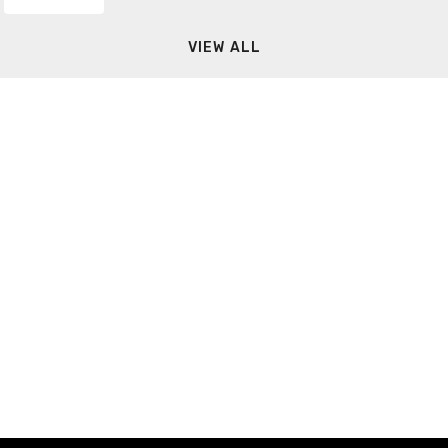
VIEW ALL