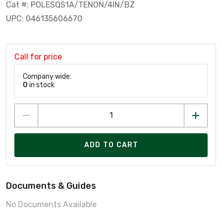
Cat #: POLESQS1A/TENON/4IN/BZ
UPC: 046135606670
Call for price
Company wide:
0
in stock
ADD TO CART
Documents & Guides
No Documents Available