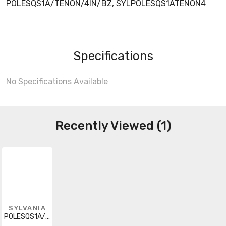
POLESQS1A/TENON/4IN/BZ, SYLPOLESQS1ATENON4
Specifications
No Specifications Available
Recently Viewed (1)
SYLVANIA
POLESQS1A/TENON/4IN/BZ