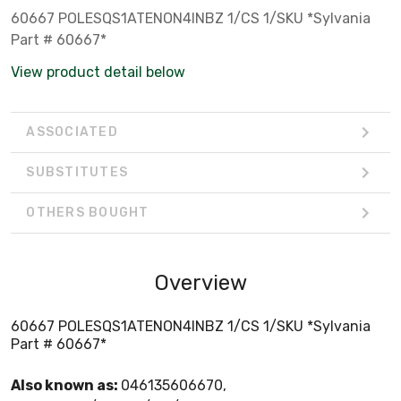
60667 POLESQS1ATENON4INBZ 1/CS 1/SKU *Sylvania
Part # 60667*
View product detail below
ASSOCIATED
SUBSTITUTES
OTHERS BOUGHT
Overview
60667 POLESQS1ATENON4INBZ 1/CS 1/SKU *Sylvania
Part # 60667*
Also known as:
046135606670,