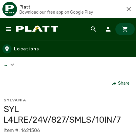
Platt
Download our free app on Google Play
Skip to main content
Locations
...
Share
SYLVANIA
SYL
L4LRE/24V/827/SMLS/10IN/7
Item #: 1621506