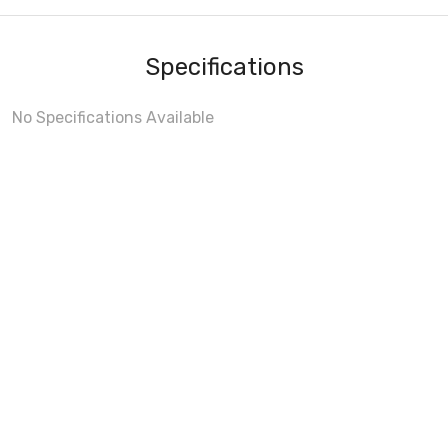
Specifications
No Specifications Available