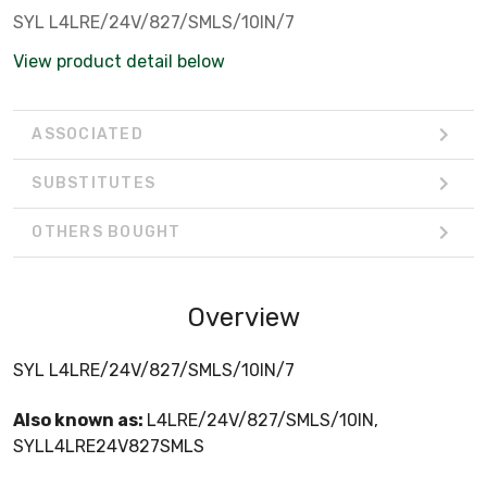
SYL L4LRE/24V/827/SMLS/10IN/7
View product detail below
ASSOCIATED
SUBSTITUTES
OTHERS BOUGHT
Overview
SYL L4LRE/24V/827/SMLS/10IN/7
Also known as:
L4LRE/24V/827/SMLS/10IN,
SYLL4LRE24V827SMLS