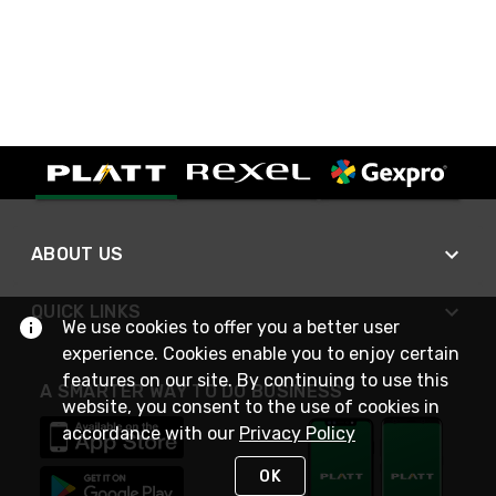
ABOUT US
QUICK LINKS
We use cookies to offer you a better user
experience. Cookies enable you to enjoy certain
features on our site. By continuing to use this
A SMARTER WAY TO DO BUSINESS
website, you consent to the use of cookies in
accordance with our
Privacy Policy
OK