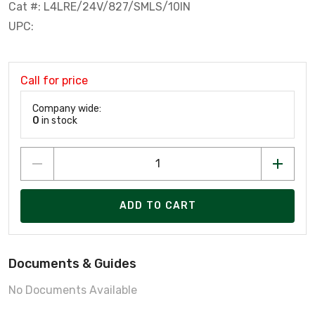
Cat #: L4LRE/24V/827/SMLS/10IN
UPC:
Call for price
Company wide:
0
in stock
ADD TO CART
Documents & Guides
No Documents Available