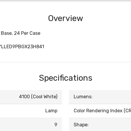
Overview
 Base, 24 Per Case
SYLLED9PBGX23H841
Specifications
4100 (Cool White)
Lumens:
Lamp
Color Rendering Index (CRI
9
Shape: