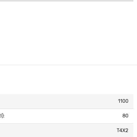
1100
):
80
T4X2