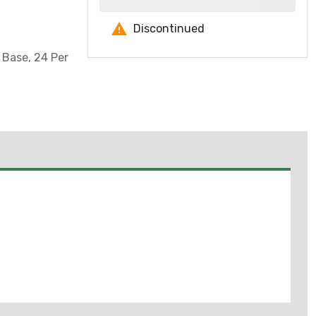
Discontinued
 Base, 24 Per