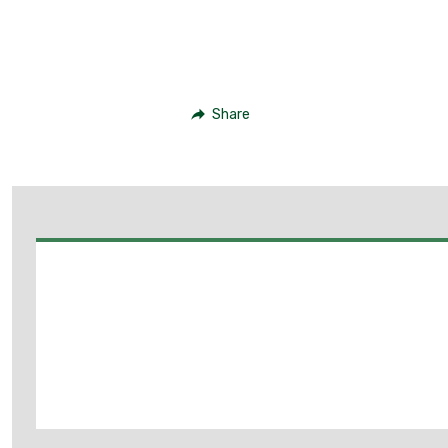
Share