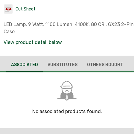
Cut Sheet
LED Lamp, 9 Watt, 1100 Lumen, 4100K, 80 CRI, GX23 2-Pin
Case
View product detail below
ASSOCIATED
SUBSTITUTES
OTHERS BOUGHT
No associated products found.