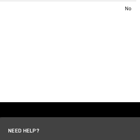
No
NEED HELP?