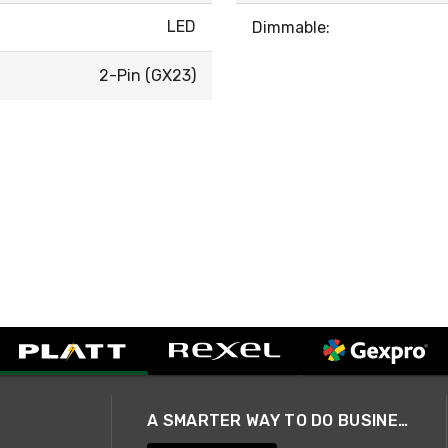
LED
Dimmable:
2-Pin (GX23)
A SMARTER WAY TO DO BUSINESS