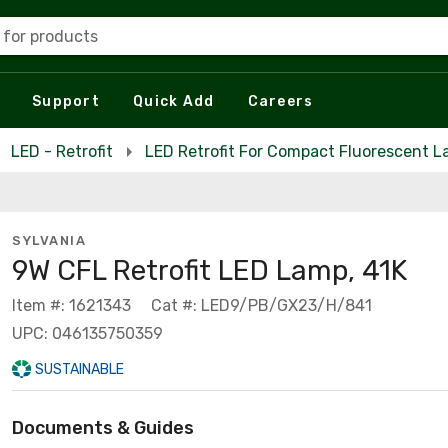
 for products
Support
Quick Add
Careers
LED - Retrofit
LED Retrofit For Compact Fluorescent 
SYLVANIA
9W CFL Retrofit LED Lamp, 41K
Item #: 1621343
Cat #: LED9/PB/GX23/H/841
UPC: 046135750359
SUSTAINABLE
Documents & Guides