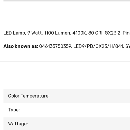
LED Lamp, 9 Watt, 1100 Lumen, 4100K, 80 CRI, GX23 2-Pin
Also known as:
046135750359, LED9/PB/GX23/H/841, 
Color Temperature:
Type:
Wattage: