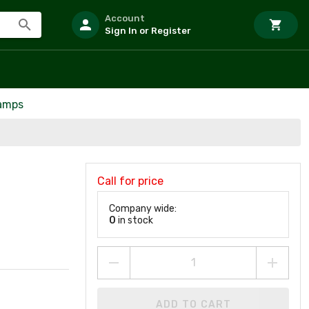
Account
Sign In or Register
Lamps
Call for price
Company wide:
0
in stock
ADD TO CART