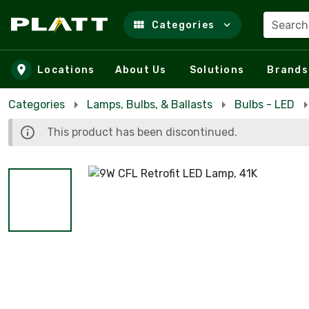
Search
Categories
Skip to main content
Locations
About Us
Solutions
Brands
Categories
Lamps, Bulbs, & Ballasts
Bulbs - LED
This product has been discontinued.