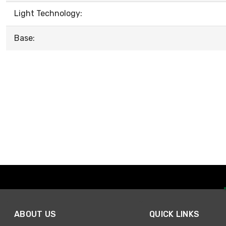
Light Technology:
Base:
ABOUT US
QUICK LINKS