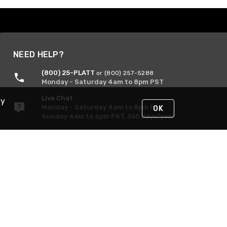
NEED HELP?
(800) 25-PLATT
or (800) 257-5288
Monday - Saturday 4am to 8pm PST
Live Chat
By
Monday - Saturday 4am to 8pm PST
OK
Sunday 4am to 6pm PST, 365 days/year
Request Support