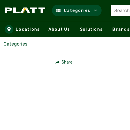
Search
Categories
Skip to main content
Locations
About Us
Solutions
Brands
Categories
Share