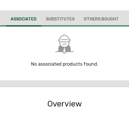
ASSOCIATED
SUBSTITUTES
OTHERS BOUGHT
No associated products found.
Overview