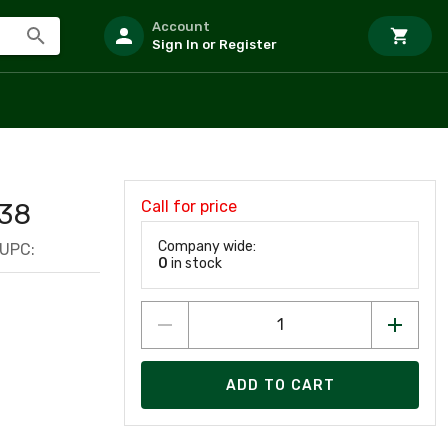
Account
Sign In or Register
Call for price
38
Company wide:
UPC:
0
in stock
ADD TO CART