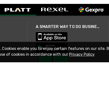
A SMARTER WAY TO DO BUSINESS
. Cookies enable you to enjoy certain features on our site. 
use of cookies in accordance with our
Privacy Policy
STAY IN TOUCH