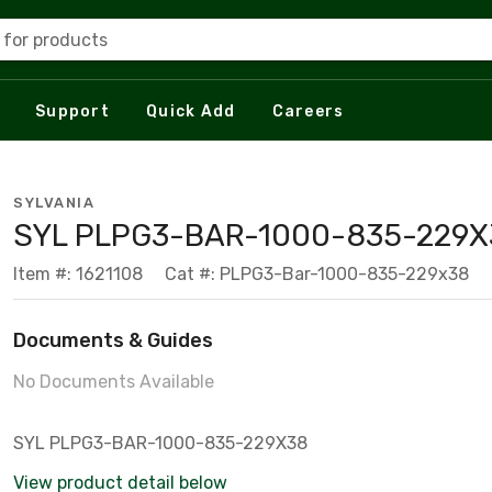
 for products
Support
Quick Add
Careers
SYLVANIA
SYL PLPG3-BAR-1000-835-229X
Item #: 1621108
Cat #: PLPG3-Bar-1000-835-229x38
Documents & Guides
No Documents Available
SYL PLPG3-BAR-1000-835-229X38
View product detail below