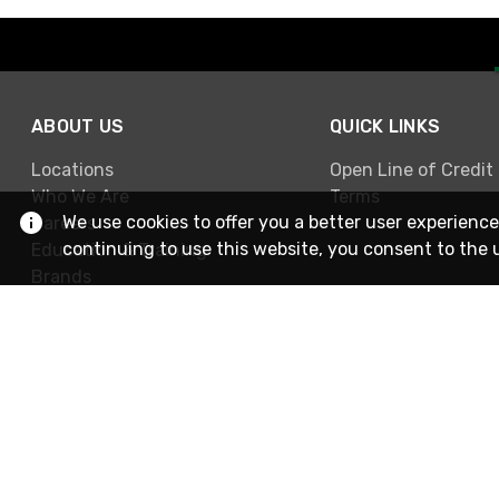
ABOUT US
QUICK LINKS
Locations
Open Line of Credit
Who We Are
Terms
We use cookies to offer you a better user experience
Careers
continuing to use this website, you consent to the 
Education & Training
Brands