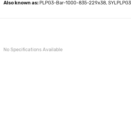
Also known as:
PLPG3-Bar-1000-835-229x38, SYLPLPG
No Specifications Available