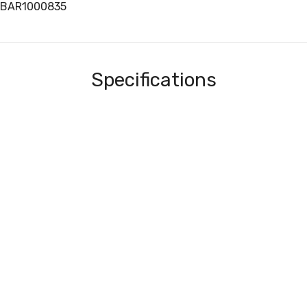
3BAR1000835
Specifications