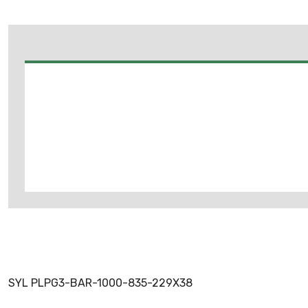
SYL PLPG3-BAR-1000-835-229X38