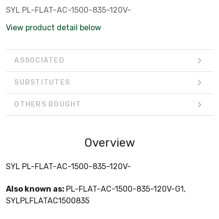
SYL PL-FLAT-AC-1500-835-120V-
View product detail below
ASSOCIATED
SUBSTITUTES
OTHERS BOUGHT
Overview
SYL PL-FLAT-AC-1500-835-120V-
Also known as:
PL-FLAT-AC-1500-835-120V-G1,
SYLPLFLATAC1500835