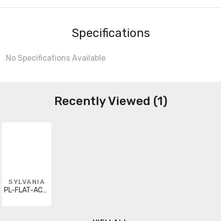
Specifications
No Specifications Available
Recently Viewed (1)
SYLVANIA
PL-FLAT-AC-1500-835-120V-G1