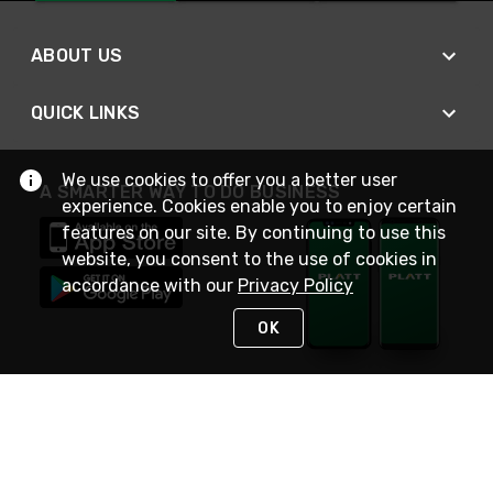
ABOUT US
QUICK LINKS
We use cookies to offer you a better user
A SMARTER WAY TO DO BUSINESS
experience. Cookies enable you to enjoy certain
features on our site. By continuing to use this
website, you consent to the use of cookies in
accordance with our
Privacy Policy
OK
STAY IN TOUCH