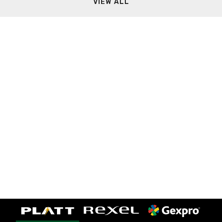
VIEW ALL