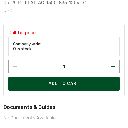
Cat #: PL-FLAT-AC-1500-835-120V-G1
UPC:
Call for price
Company wide:
0
in stock
ADD TO CART
Documents & Guides
No Documents Available