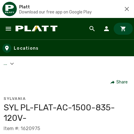
Platt
Download our free app on Google Play
Skip to main content
Locations
...
Share
SYLVANIA
SYL PL-FLAT-AC-1500-835-
120V-
Item #: 1620975