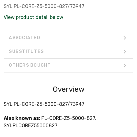
SYL PL-CORE-Z5-5000-827/73947
View product detail below
ASSOCIATED
SUBSTITUTES
OTHERS BOUGHT
Overview
SYL PL-CORE-Z5-5000-827/73947
Also known as:
PL-CORE-Z5-5000-827,
SYLPLCOREZ55000827