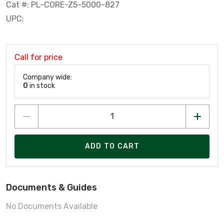
Cat #: PL-CORE-Z5-5000-827
UPC:
Call for price
Company wide:
0
in stock
ADD TO CART
Documents & Guides
No Documents Available