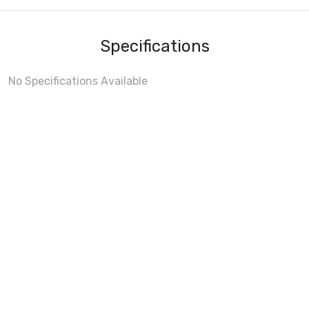
Specifications
No Specifications Available