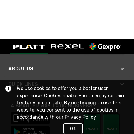
ABOUT US
QUICK LINKS
We use cookies to offer you a better user
experience. Cookies enable you to enjoy certain
features on our site. By continuing to use this
A SMARTER WAY TO DO BUSINESS
website, you consent to the use of cookies in
accordance with our
Privacy Policy
OK