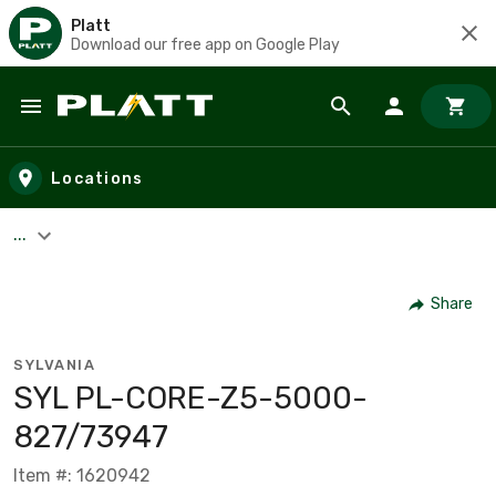
Platt
Download our free app on Google Play
Skip to main content
Locations
...
Share
SYLVANIA
SYL PL-CORE-Z5-5000-
827/73947
Item #: 1620942