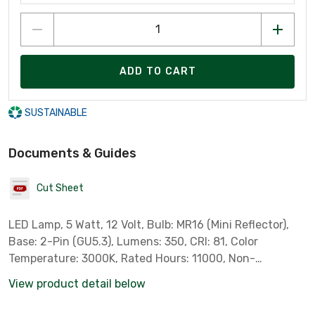
ADD TO CART
SUSTAINABLE
Documents & Guides
Cut Sheet
LED Lamp, 5 Watt, 12 Volt, Bulb: MR16 (Mini Reflector),
Base: 2-Pin (GU5.3), Lumens: 350, CRI: 81, Color
Temperature: 3000K, Rated Hours: 11000, Non-
Dimmable, Pack of 3, Standard Case Qty: 18 *Sylvania
View product detail below
Part # 79129*