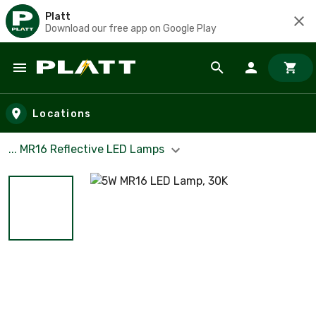
Platt
Download our free app on Google Play
Skip to main content
Locations
... MR16 Reflective LED Lamps