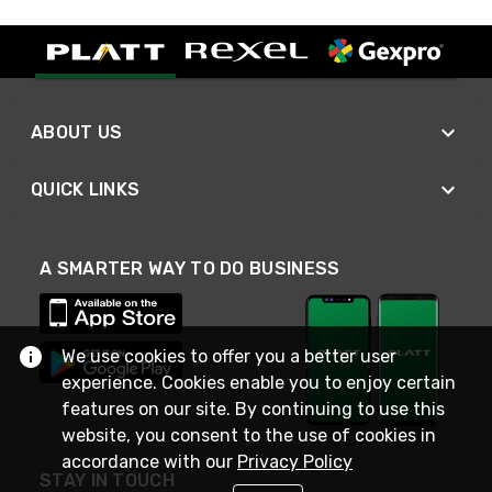
ABOUT US
QUICK LINKS
A SMARTER WAY TO DO BUSINESS
We use cookies to offer you a better user
experience. Cookies enable you to enjoy certain
features on our site. By continuing to use this
website, you consent to the use of cookies in
accordance with our
Privacy Policy
STAY IN TOUCH