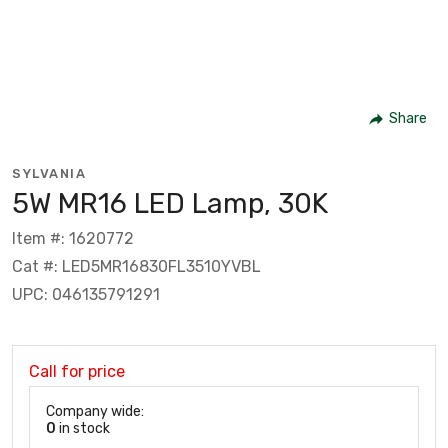
Share
SYLVANIA
5W MR16 LED Lamp, 30K
Item #: 1620772
Cat #: LED5MR16830FL3510YVBL
UPC: 046135791291
Call for price
Company wide:
0
in stock