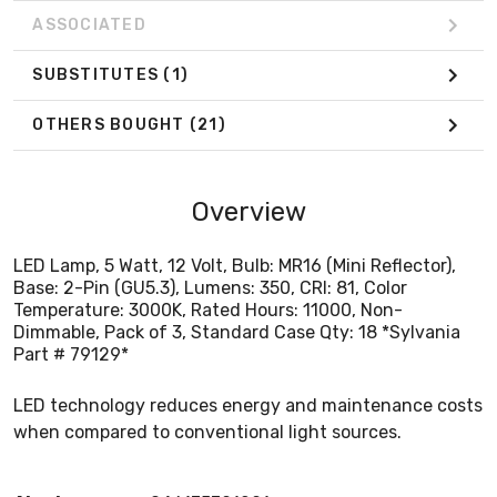
ASSOCIATED
SUBSTITUTES
(1)
OTHERS BOUGHT
(21)
Overview
LED Lamp, 5 Watt, 12 Volt, Bulb: MR16 (Mini Reflector),
Base: 2-Pin (GU5.3), Lumens: 350, CRI: 81, Color
Temperature: 3000K, Rated Hours: 11000, Non-
Dimmable, Pack of 3, Standard Case Qty: 18 *Sylvania
Part # 79129*
LED technology reduces energy and maintenance costs
when compared to conventional light sources.