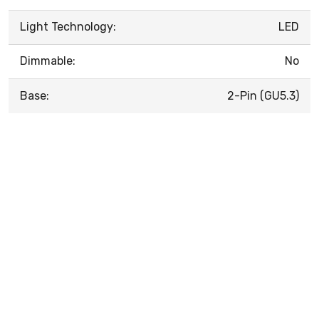
Light Technology:
LED
Dimmable:
No
Base:
2-Pin (GU5.3)