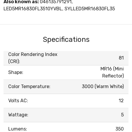
Also known as:
046135791291,
LED5MR16830FL3510YVBL, SYLLED5MR16830FL35
Specifications
Color Rendering Index
81
(CRI):
MR16 (Mini
Shape:
Reflector)
Color Temperature:
3000 (Warm White)
Volts AC:
12
Wattage:
5
Lumens:
350