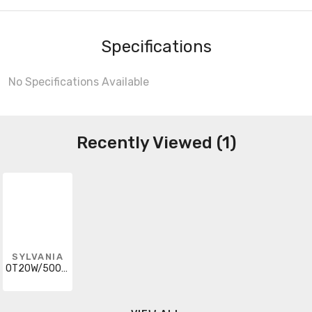
Specifications
No Specifications Available
Recently Viewed (1)
SYLVANIA
OT20W/500C/UNV/PC