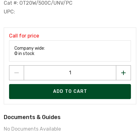
Cat #: OT20W/500C/UNV/PC
UPC:
Call for price
Company wide:
0
in stock
ADD TO CART
Documents & Guides
No Documents Available