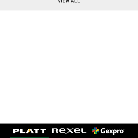
VIEW ALL