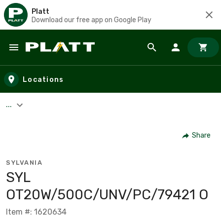
Platt
Download our free app on Google Play
Skip to main content
Locations
...
Share
SYLVANIA
SYL
OT20W/500C/UNV/PC/79421 O
Item #: 1620634