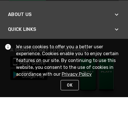
ABOUT US
QUICK LINKS
We use cookies to offer you a better user
A SMARTER WAY TO DO BUSINESS
experience. Cookies enable you to enjoy certain
features on our site. By continuing to use this
website, you consent to the use of cookies in
accordance with our
Privacy Policy
OK
STAY IN TOUCH