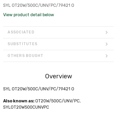
SYL OT20W/500C/UNV/PC/79421 O
View product detail below
ASSOCIATED
SUBSTITUTES
OTHERS BOUGHT
Overview
SYL OT20W/500C/UNV/PC/79421 O
Also known as:
OT20W/500C/UNV/PC,
SYLOT20W500CUNVPC