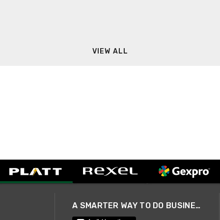
VIEW ALL
A SMARTER WAY TO DO BUSINESS