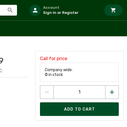
Account
Sign In or Register
Call for price
9
Company wide:
C:
0
in stock
ADD TO CART