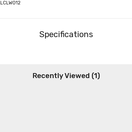
ALCLWO12
Specifications
Recently Viewed (1)