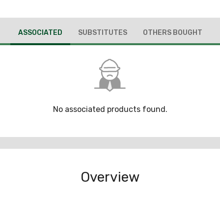
ASSOCIATED
SUBSTITUTES
OTHERS BOUGHT
No associated products found.
Overview