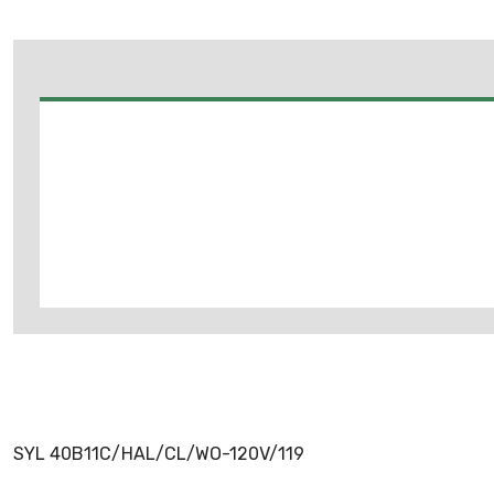
SYL 40B11C/HAL/CL/WO-120V/119