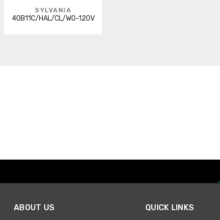
SYLVANIA
40B11C/HAL/CL/WO-120V
ABOUT US
QUICK LINKS