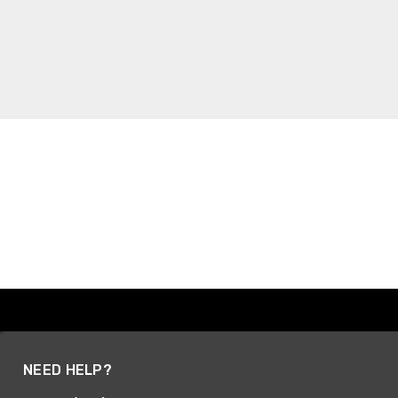
NEED HELP?