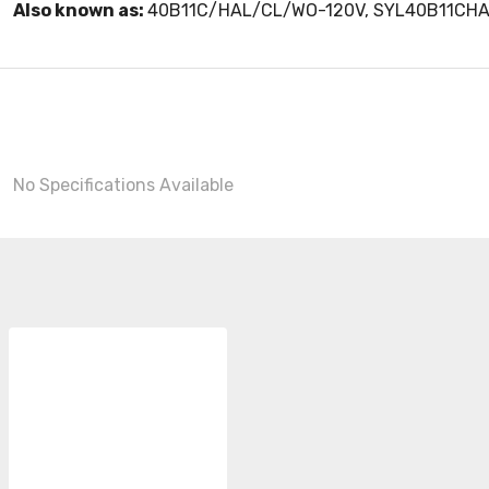
Also known as:
40B11C/HAL/CL/WO-120V, SYL40B11CH
No Specifications Available