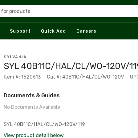
 for products
Support
Quick Add
Careers
SYLVANIA
SYL 40B11C/HAL/CL/WO-120V/11
Item #: 1620613
Cat #: 40B11C/HAL/CL/WO-120V
UP
Documents & Guides
No Documents Available
SYL 40B11C/HAL/CL/WO-120V/119
View product detail below