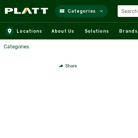
Search
Categories
Skip to main content
Locations
About Us
Solutions
Brands
Categories
Share