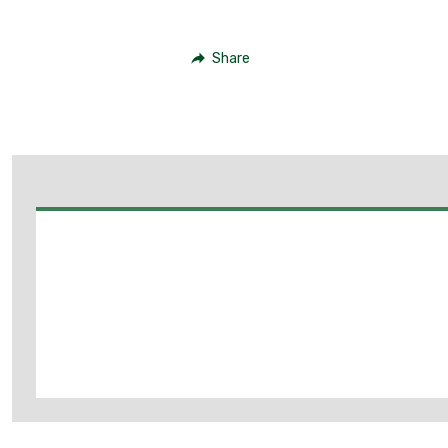
Share