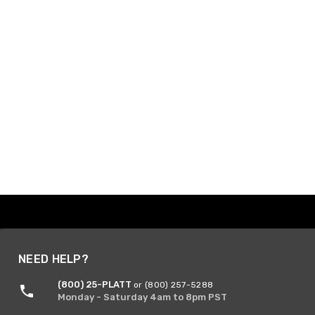
NEED HELP?
(800) 25-PLATT
or (800) 257-5288
Monday - Saturday 4am to 8pm PST