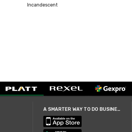
Incandescent
A SMARTER WAY TO DO BUSINESS