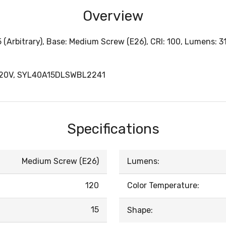
Overview
 (Arbitrary), Base: Medium Screw (E26), CRI: 100, Lumens: 3
120V, SYL40A15DLSWBL2241
Specifications
Medium Screw (E26)
Lumens:
120
Color Temperature:
15
Shape: