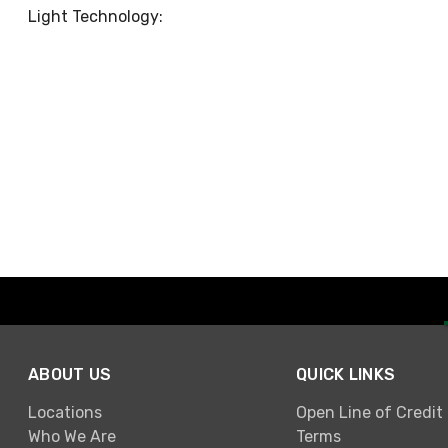
Light Technology:
ABOUT US
QUICK LINKS
Locations
Open Line of Credit
Who We Are
Terms