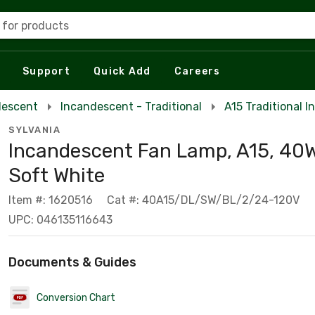
 for products
Support
Quick Add
Careers
descent
Incandescent - Traditional
A15 Traditional 
SYLVANIA
Incandescent Fan Lamp, A15, 40W
Soft White
Item #: 1620516
Cat #: 40A15/DL/SW/BL/2/24-120V
UPC: 046135116643
Documents & Guides
Conversion Chart