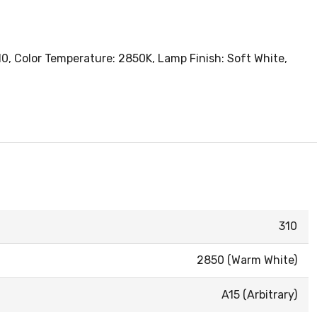
10, Color Temperature: 2850K, Lamp Finish: Soft White,
310
2850 (Warm White)
A15 (Arbitrary)