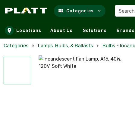
Search
Categories
Skip to main content
Locations
About Us
Solutions
Brands
Categories
Lamps, Bulbs, & Ballasts
Bulbs - Incan