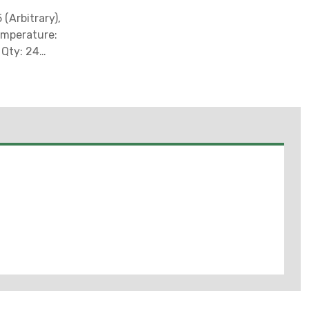
(Arbitrary),
emperature:
 Qty: 24