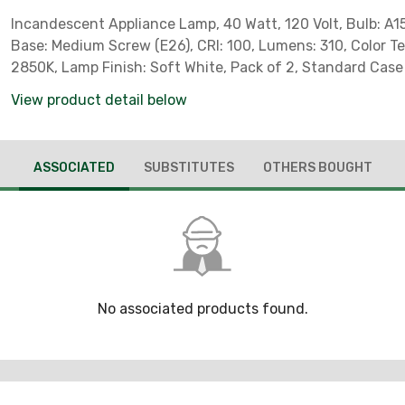
Incandescent Appliance Lamp, 40 Watt, 120 Volt, Bulb: A15 
Base: Medium Screw (E26), CRI: 100, Lumens: 310, Color T
2850K, Lamp Finish: Soft White, Pack of 2, Standard Case
*Sylvania Part # 11664*
View product detail below
ASSOCIATED
SUBSTITUTES
OTHERS BOUGHT
No associated products found.