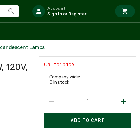
Account
Sign In or Register
Incandescent Lamps
Call for price
, 120V,
Company wide:
0
in stock
ADD TO CART