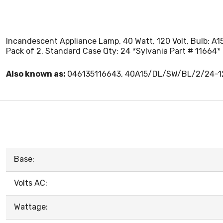
Incandescent Appliance Lamp, 40 Watt, 120 Volt, Bulb: A15
Pack of 2, Standard Case Qty: 24 *Sylvania Part # 11664*
Also known as:
046135116643, 40A15/DL/SW/BL/2/24-
Base:
Volts AC:
Wattage: