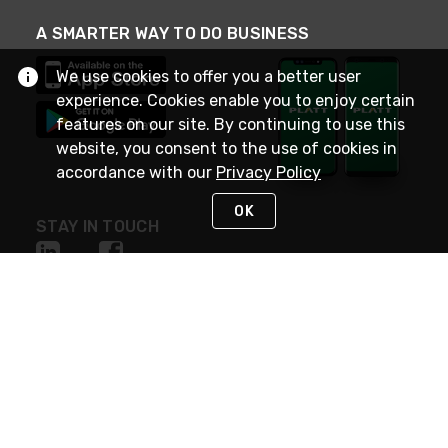
A SMARTER WAY TO DO BUSINESS
We use cookies to offer you a better user
experience. Cookies enable you to enjoy certain
features on our site. By continuing to use this
website, you consent to the use of cookies in
accordance with our
Privacy Policy
OK
STAY IN TOUCH
NEED HELP?
(800) 25-PLATT
or (800) 257-5288
Monday - Saturday 4am to 8pm PST
Live Chat
Monday - Saturday 4am to 8pm PST
Sunday 4am to 6pm PST, 365 days/year