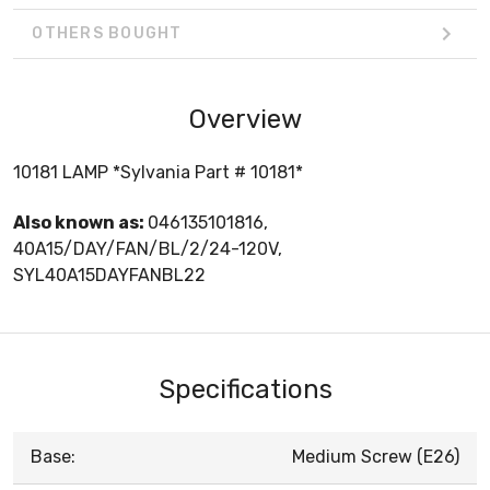
OTHERS BOUGHT
Overview
10181 LAMP *Sylvania Part # 10181*
Also known as:
046135101816,
40A15/DAY/FAN/BL/2/24-120V,
SYL40A15DAYFANBL22
Specifications
Base:
Medium Screw (E26)