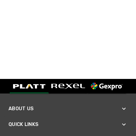
ABOUT US
QUICK LINKS