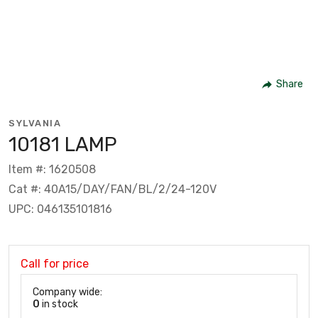
Share
SYLVANIA
10181 LAMP
Item #: 1620508
Cat #: 40A15/DAY/FAN/BL/2/24-120V
UPC: 046135101816
Call for price
Company wide:
0
in stock