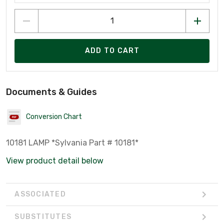
ADD TO CART
Documents & Guides
Conversion Chart
10181 LAMP *Sylvania Part # 10181*
View product detail below
ASSOCIATED
SUBSTITUTES