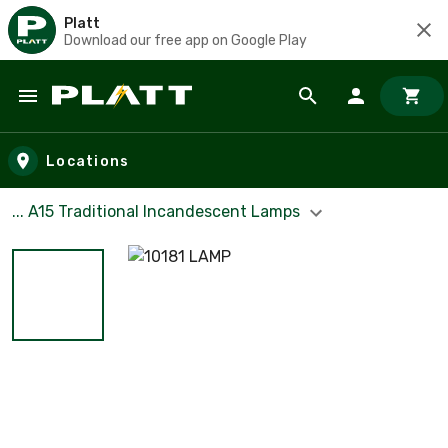
Platt
Download our free app on Google Play
Skip to main content
Locations
... A15 Traditional Incandescent Lamps