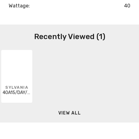
Wattage:
40
Recently Viewed (1)
SYLVANIA
40A15/DAY/FAN/BL/2/24-120V
VIEW ALL