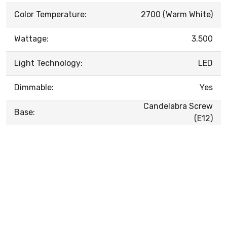
Color Temperature:
2700 (Warm White)
Wattage:
3.500
Light Technology:
LED
Dimmable:
Yes
Candelabra Screw
Base:
(E12)