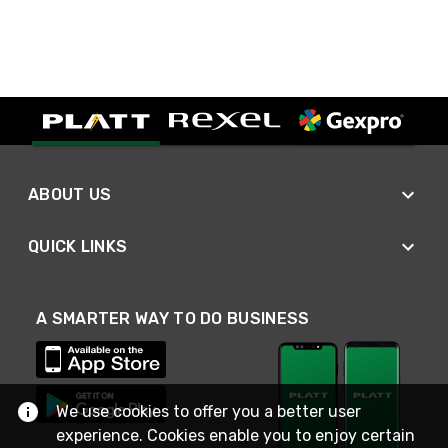
ABOUT US
QUICK LINKS
A SMARTER WAY TO DO BUSINESS
We use cookies to offer you a better user
experience. Cookies enable you to enjoy certain