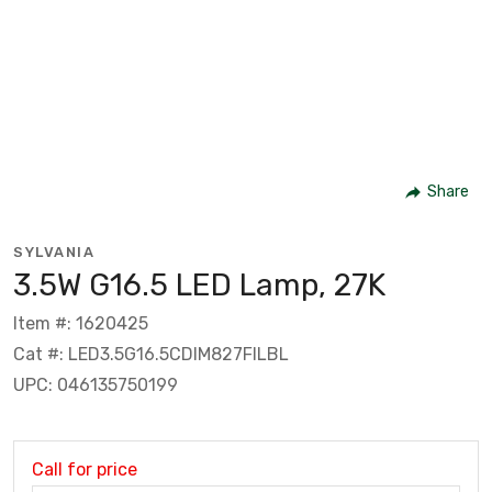
Share
SYLVANIA
3.5W G16.5 LED Lamp, 27K
Item #: 1620425
Cat #: LED3.5G16.5CDIM827FILBL
UPC: 046135750199
Call for price