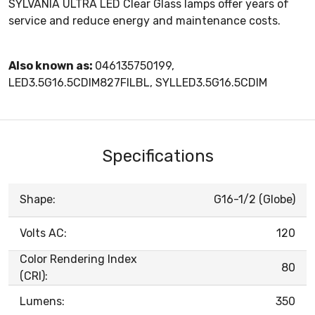
SYLVANIA ULTRA LED Clear Glass lamps offer years of
service and reduce energy and maintenance costs.
Also known as:
046135750199,
LED3.5G16.5CDIM827FILBL, SYLLED3.5G16.5CDIM
Specifications
Shape:
G16-1/2 (Globe)
Volts AC:
120
Color Rendering Index
80
(CRI):
Lumens:
350