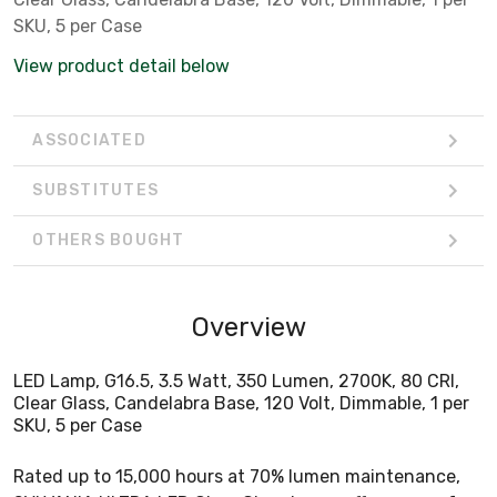
SKU, 5 per Case
View product detail below
ASSOCIATED
SUBSTITUTES
OTHERS BOUGHT
Overview
LED Lamp, G16.5, 3.5 Watt, 350 Lumen, 2700K, 80 CRI,
Clear Glass, Candelabra Base, 120 Volt, Dimmable, 1 per
SKU, 5 per Case
Rated up to 15,000 hours at 70% lumen maintenance,