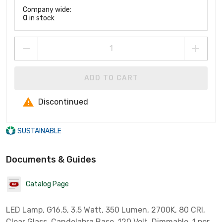
Company wide:
0
in stock
ADD TO CART
Discontinued
SUSTAINABLE
Documents & Guides
Catalog Page
LED Lamp, G16.5, 3.5 Watt, 350 Lumen, 2700K, 80 CRI,
Clear Glass, Candelabra Base, 120 Volt, Dimmable, 1 per