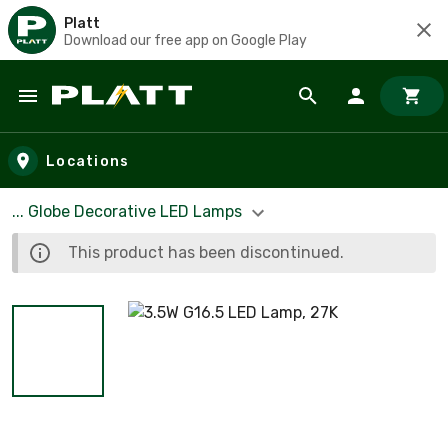
Platt
Download our free app on Google Play
Skip to main content
Locations
... Globe Decorative LED Lamps
This product has been discontinued.