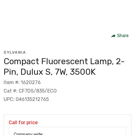
Share
SYLVANIA
Compact Fluorescent Lamp, 2-
Pin, Dulux S, 7W, 3500K
Item #: 1620276
Cat #: CF7DS/835/ECO
UPC: 046135212765
Call for price
Company wide: