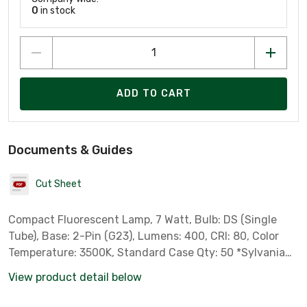
0
in stock
ADD TO CART
Documents & Guides
Cut Sheet
Compact Fluorescent Lamp, 7 Watt, Bulb: DS (Single
Tube), Base: 2-Pin (G23), Lumens: 400, CRI: 80, Color
Temperature: 3500K, Standard Case Qty: 50 *Sylvania
Part # 21276* *** Not for Sale in California, Colorado,
View product detail below
Oregon, Rhode Island & Vermont due to State
Regulations ***