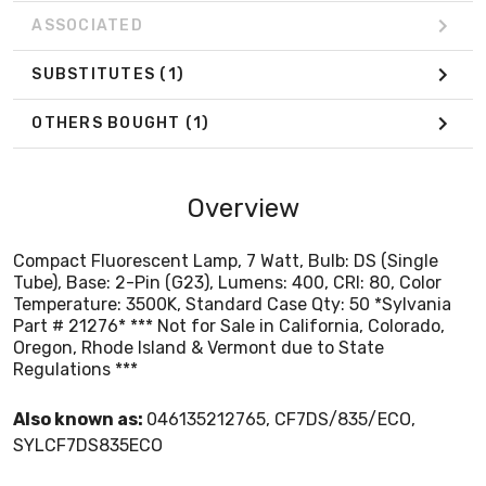
ASSOCIATED
SUBSTITUTES
(1)
OTHERS BOUGHT
(1)
Overview
Compact Fluorescent Lamp, 7 Watt, Bulb: DS (Single
Tube), Base: 2-Pin (G23), Lumens: 400, CRI: 80, Color
Temperature: 3500K, Standard Case Qty: 50 *Sylvania
Part # 21276* *** Not for Sale in California, Colorado,
Oregon, Rhode Island & Vermont due to State
Regulations ***
Also known as:
046135212765, CF7DS/835/ECO,
SYLCF7DS835ECO