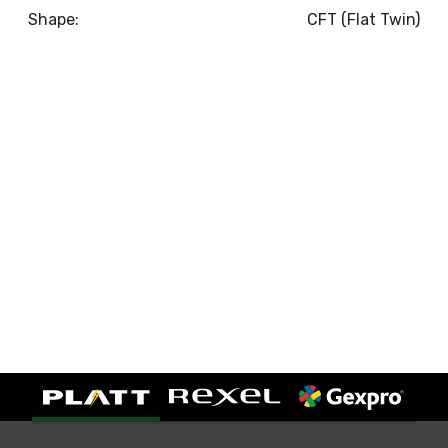
Shape:
CFT (Flat Twin)