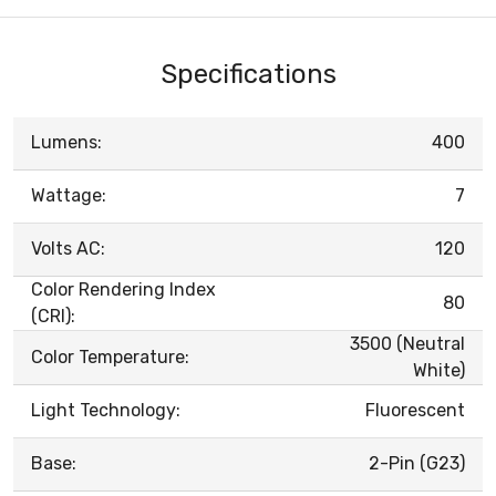
Specifications
Lumens:
400
Wattage:
7
Volts AC:
120
Color Rendering Index
80
(CRI):
3500 (Neutral
Color Temperature:
White)
Light Technology:
Fluorescent
Base:
2-Pin (G23)