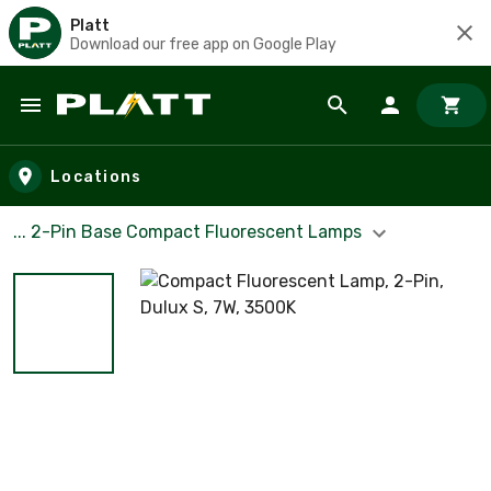
Platt
Download our free app on Google Play
Skip to main content
Locations
... 2-Pin Base Compact Fluorescent Lamps