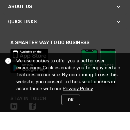
ABOUT US
QUICK LINKS
A SMARTER WAY TO DO BUSINESS
We use cookies to offer you a better user
experience. Cookies enable you to enjoy certain
features on our site. By continuing to use this
website, you consent to the use of cookies in
accordance with our
Privacy Policy
STAY IN TOUCH
OK
NEED HELP?