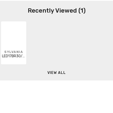
Recently Viewed (1)
SYLVANIA
LED17BR30/DIM/827/10YV/HO/RP
VIEW ALL