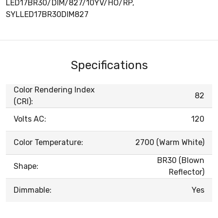
LED17BR30/DIM/827/10YV/HO/RP,
SYLLED17BR30DIM827
Specifications
Color Rendering Index
82
(CRI):
Volts AC:
120
Color Temperature:
2700 (Warm White)
BR30 (Blown
Shape:
Reflector)
Dimmable:
Yes