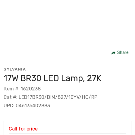
Share
SYLVANIA
17W BR30 LED Lamp, 27K
Item #: 1620238
Cat #: LED17BR30/DIM/827/10YV/HO/RP
UPC: 046135402883
Call for price