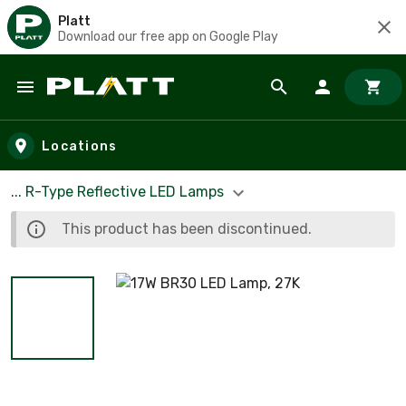
Platt
Download our free app on Google Play
Skip to main content
Locations
... R-Type Reflective LED Lamps
This product has been discontinued.