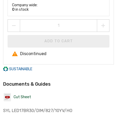
Company wide:
0
in stock
ADD TO CART
Discontinued
SUSTAINABLE
Documents & Guides
Cut Sheet
SYL LED17BR30/DIM/827/10YV/HO