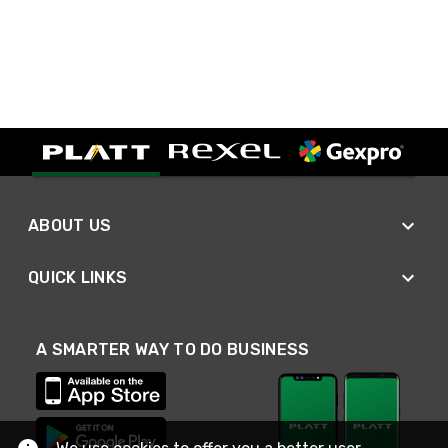
ABOUT US
QUICK LINKS
A SMARTER WAY TO DO BUSINESS