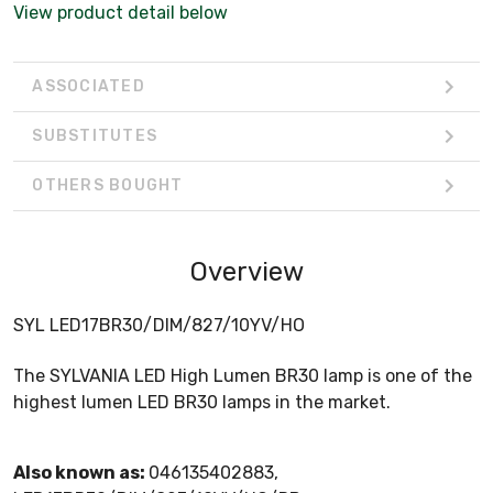
View product detail below
ASSOCIATED
SUBSTITUTES
OTHERS BOUGHT
Overview
SYL LED17BR30/DIM/827/10YV/HO
The SYLVANIA LED High Lumen BR30 lamp is one of the
highest lumen LED BR30 lamps in the market.
Also known as:
046135402883,