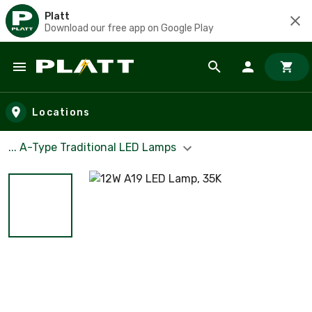
Platt
Download our free app on Google Play
Skip to main content
Locations
... A-Type Traditional LED Lamps