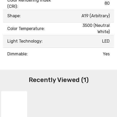
Color Rendering Index
80
(CRI):
Shape:
A19 (Arbitrary)
3500 (Neutral
Color Temperature:
White)
Light Technology:
LED
Dimmable:
Yes
Recently Viewed (1)