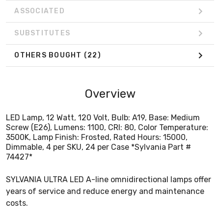
ASSOCIATED
SUBSTITUTES
OTHERS BOUGHT
(22)
Overview
LED Lamp, 12 Watt, 120 Volt, Bulb: A19, Base: Medium
Screw (E26), Lumens: 1100, CRI: 80, Color Temperature:
3500K, Lamp Finish: Frosted, Rated Hours: 15000,
Dimmable, 4 per SKU, 24 per Case *Sylvania Part #
74427*
SYLVANIA ULTRA LED A-line omnidirectional lamps offer
years of service and reduce energy and maintenance
costs.