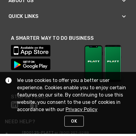
ABOUT US
QUICK LINKS
A SMARTER WAY TO DO BUSINESS
We use cookies to offer you a better user
experience. Cookies enable you to enjoy certain
features on our site. By continuing to use this
STAY IN TOUCH
website, you consent to the use of cookies in
accordance with our
Privacy Policy
OK
NEED HELP?
(800) 25-PLATT
or (800) 257-5288