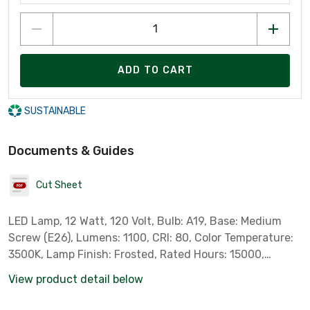
ADD TO CART
SUSTAINABLE
Documents & Guides
Cut Sheet
LED Lamp, 12 Watt, 120 Volt, Bulb: A19, Base: Medium
Screw (E26), Lumens: 1100, CRI: 80, Color Temperature:
3500K, Lamp Finish: Frosted, Rated Hours: 15000,
Dimmable, 4 per SKU, 24 per Case *Sylvania Part #
View product detail below
74427*