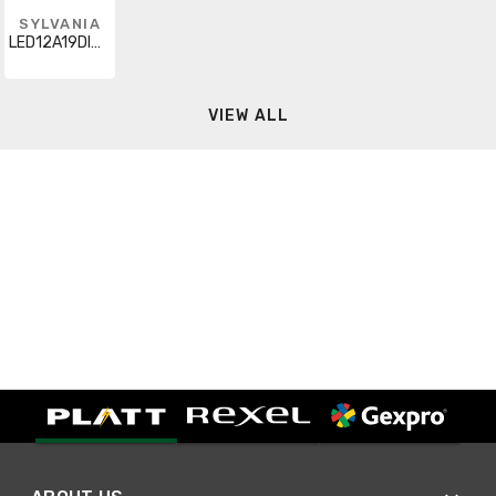
SYLVANIA
LED12A19DIMO835URP4
VIEW ALL