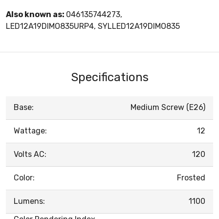
Also known as:
046135744273,
LED12A19DIMO835URP4, SYLLED12A19DIMO835
Specifications
Base:
Medium Screw (E26)
Wattage:
12
Volts AC:
120
Color:
Frosted
Lumens:
1100