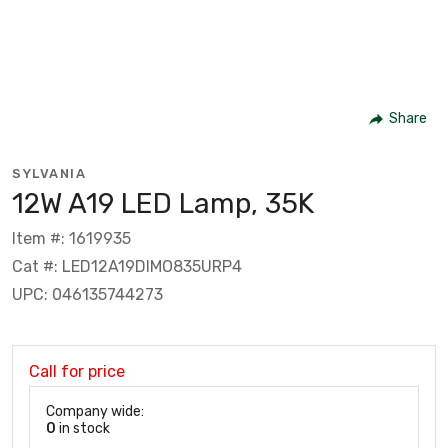
Share
SYLVANIA
12W A19 LED Lamp, 35K
Item #: 1619935
Cat #: LED12A19DIMO835URP4
UPC: 046135744273
Call for price
Company wide:
0
in stock