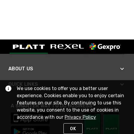
ABOUT US
QUICK LINKS
We use cookies to offer you a better user
experience. Cookies enable you to enjoy certain
features on our site. By continuing to use this
A SMARTER WAY TO DO BUSINESS
website, you consent to the use of cookies in
accordance with our
Privacy Policy
OK