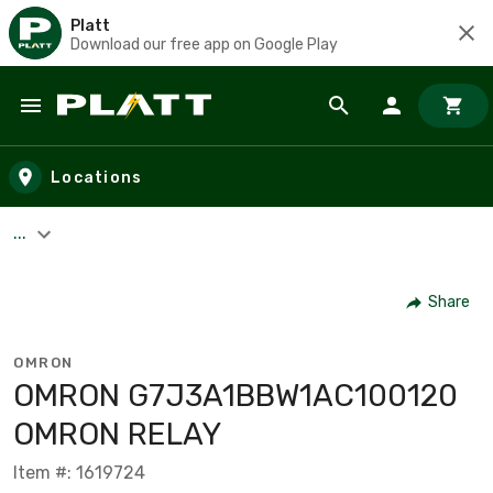
Platt
Download our free app on Google Play
Skip to main content
Locations
...
Share
OMRON
OMRON G7J3A1BBW1AC100120
OMRON RELAY
Item #: 1619724