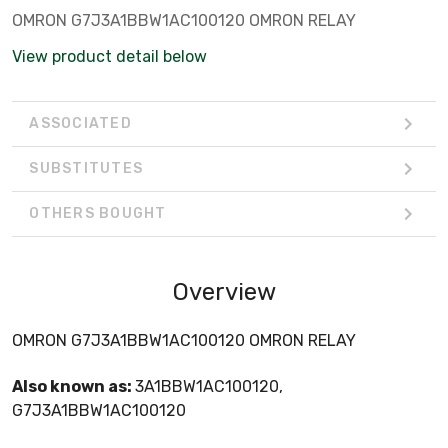
OMRON G7J3A1BBW1AC100120 OMRON RELAY
View product detail below
ASSOCIATED
SUBSTITUTES
OTHERS BOUGHT
Overview
OMRON G7J3A1BBW1AC100120 OMRON RELAY
Also known as:
3A1BBW1AC100120,
G7J3A1BBW1AC100120