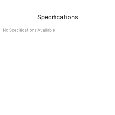
Specifications
No Specifications Available