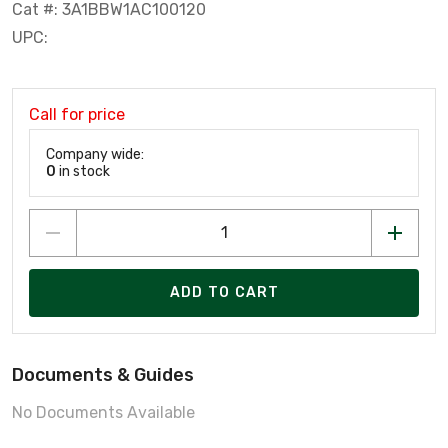
Cat #: 3A1BBW1AC100120
UPC:
Call for price
Company wide:
0
in stock
ADD TO CART
Documents & Guides
No Documents Available