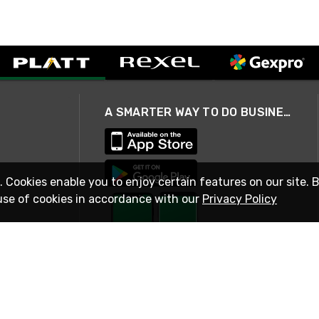
A SMARTER WAY TO DO BUSINESS
. Cookies enable you to enjoy certain features on our site. 
use of cookies in accordance with our
Privacy Policy
STAY IN TOUCH