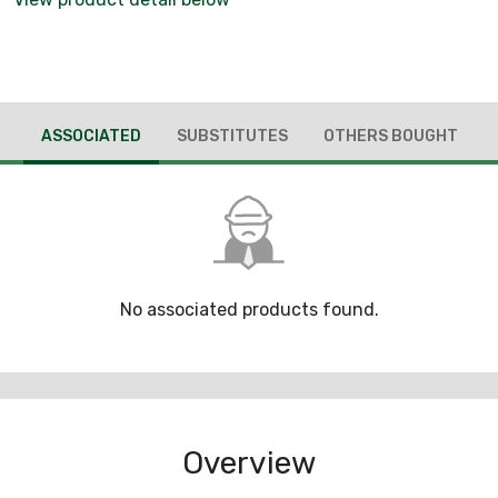
ASSOCIATED
SUBSTITUTES
OTHERS BOUGHT
No associated products found.
Overview