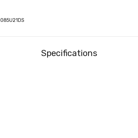
0085U21DS
Specifications