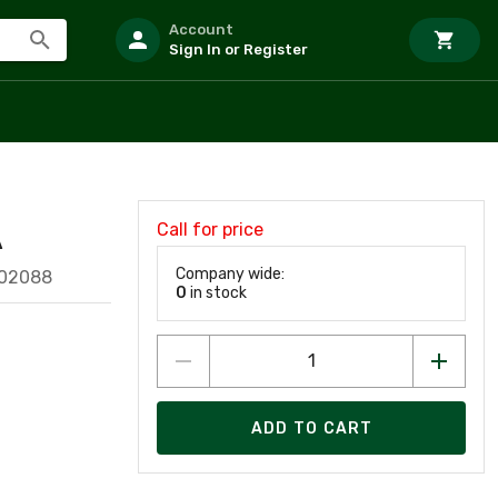
Account
Sign In or Register
Call for price
A
Company wide:
902088
0
in stock
ADD TO CART