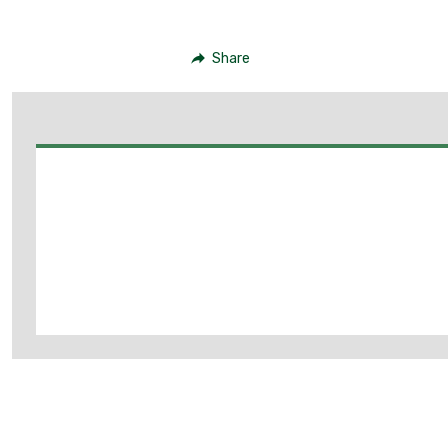
Share