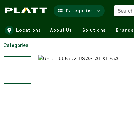
Search
Categories
Skip to main content
Locations
About Us
Solutions
Brands
Categories