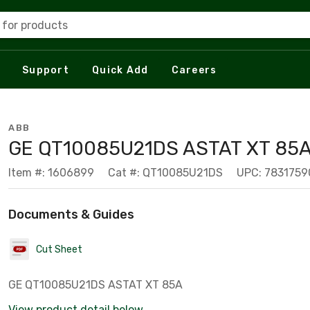
 for products
Support
Quick Add
Careers
ABB
GE QT10085U21DS ASTAT XT 85
Item #: 1606899
Cat #: QT10085U21DS
UPC: 783175
Documents & Guides
Cut Sheet
GE QT10085U21DS ASTAT XT 85A
View product detail below