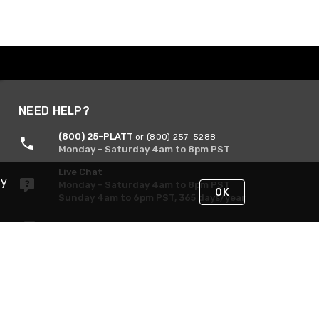
NEED HELP?
(800) 25-PLATT
or (800) 257-5288
Monday - Saturday 4am to 8pm PST
Live Chat
By
Monday - Saturday 4am to 8pm PST
OK
Sunday 4am to 6pm PST, 365 days/year
Request Support