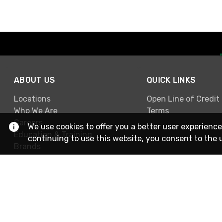
ABOUT US
QUICK LINKS
Locations
Open Line of Credit
Who We Are
Terms
Careers
We use cookies to offer you a better user experience
Education & Training
continuing to use this website, you consent to the 
Brands