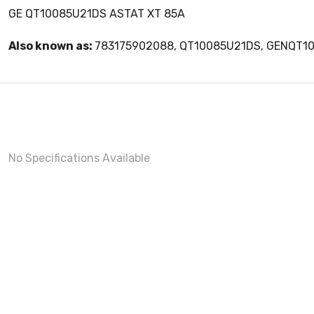
GE QT10085U21DS ASTAT XT 85A
Also known as:
783175902088, QT10085U21DS, GENQT1
No Specifications Available