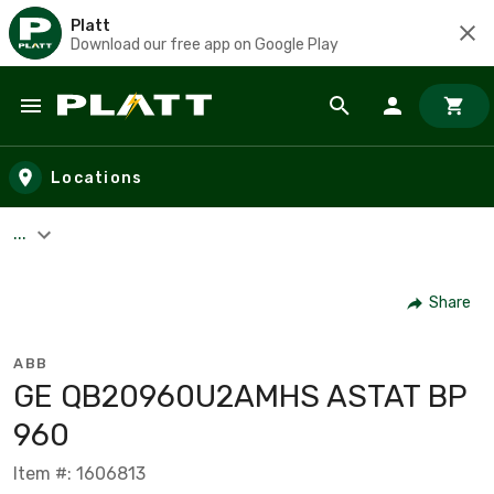
Platt
Download our free app on Google Play
Skip to main content
Locations
...
Share
ABB
GE QB20960U2AMHS ASTAT BP
960
Item #: 1606813