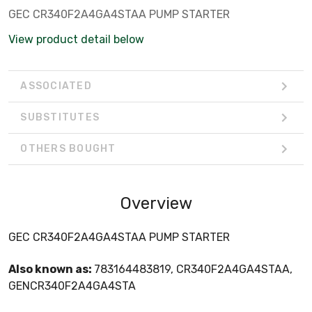
GEC CR340F2A4GA4STAA PUMP STARTER
View product detail below
ASSOCIATED
SUBSTITUTES
OTHERS BOUGHT
Overview
GEC CR340F2A4GA4STAA PUMP STARTER
Also known as:
783164483819, CR340F2A4GA4STAA,
GENCR340F2A4GA4STA