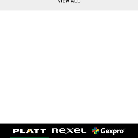
VIEW ALL