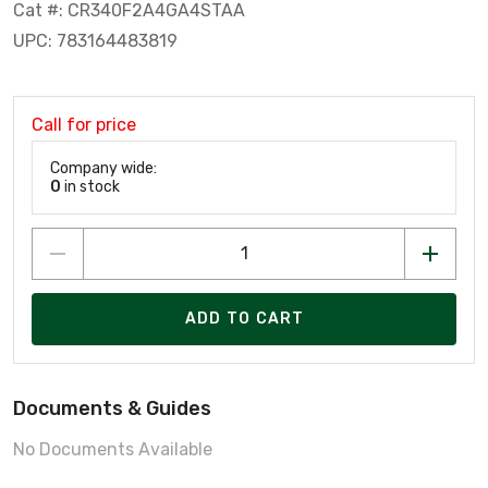
Cat #: CR340F2A4GA4STAA
UPC: 783164483819
Call for price
Company wide:
0
in stock
ADD TO CART
Documents & Guides
No Documents Available