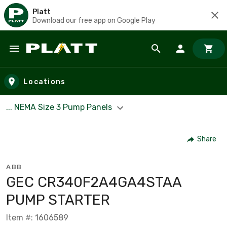
Platt
Download our free app on Google Play
Skip to main content
Locations
... NEMA Size 3 Pump Panels
Share
ABB
GEC CR340F2A4GA4STAA
PUMP STARTER
Item #: 1606589