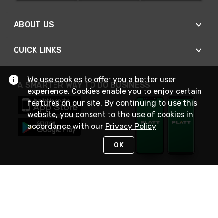
ABOUT US
QUICK LINKS
We use cookies to offer you a better user
A SMARTER WAY TO DO BUSINESS
experience. Cookies enable you to enjoy certain
features on our site. By continuing to use this
website, you consent to the use of cookies in
accordance with our
Privacy Policy
OK
STAY IN TOUCH