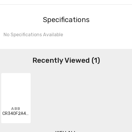
Specifications
No Specifications Available
Recently Viewed (1)
ABB
CR340F2A4GA4STAA