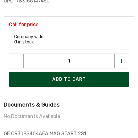
UPC: 783166147450
Call for price
Company wide:
0
in stock
ADD TO CART
Documents & Guides
No Documents Available
GE CR309S404AEA MAG START 2S1