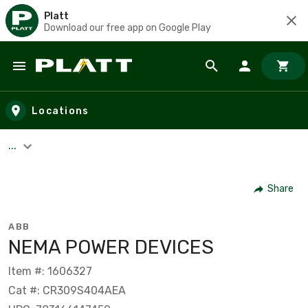
Platt
Download our free app on Google Play
Skip to main content
Locations
...
Share
ABB
NEMA POWER DEVICES
Item #: 1606327
Cat #: CR309S404AEA