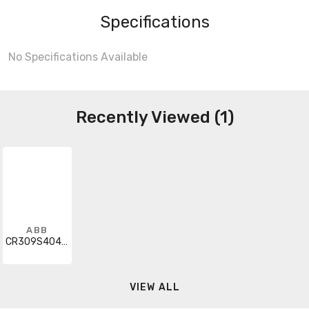
Specifications
No Specifications Available
Recently Viewed (1)
ABB
CR309S404AEA
VIEW ALL