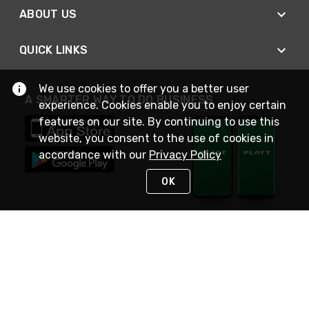
ABOUT US
QUICK LINKS
We use cookies to offer you a better user
A SMARTER WAY TO DO BUSINESS
experience. Cookies enable you to enjoy certain
features on our site. By continuing to use this
website, you consent to the use of cookies in
accordance with our
Privacy Policy
OK
STAY IN TOUCH
NEED HELP?