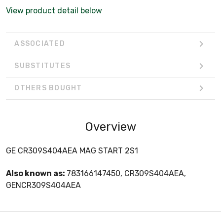
View product detail below
ASSOCIATED
SUBSTITUTES
OTHERS BOUGHT
Overview
GE CR309S404AEA MAG START 2S1
Also known as:
783166147450, CR309S404AEA,
GENCR309S404AEA