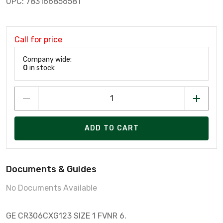
UPC: 783166856581
Call for price
Company wide:
0
in stock
ADD TO CART
Documents & Guides
No Documents Available
GE CR306CXG123 SIZE 1 FVNR 6.