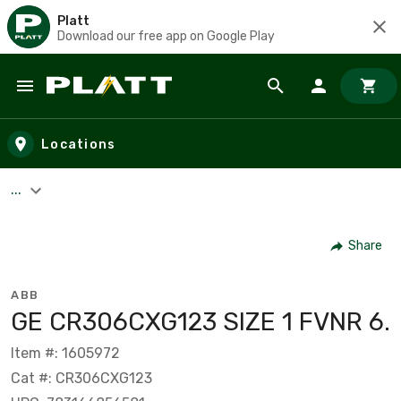
Platt
Download our free app on Google Play
Skip to main content
Locations
...
Share
ABB
GE CR306CXG123 SIZE 1 FVNR 6.
Item #: 1605972
Cat #: CR306CXG123