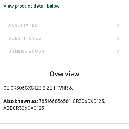
View product detail below
ASSOCIATED
SUBSTITUTES
OTHERS BOUGHT
Overview
GE CR306CXG123 SIZE 1 FVNR 6.
Also known as:
783166856581, CR306CXG123,
ABBCR306CXG123