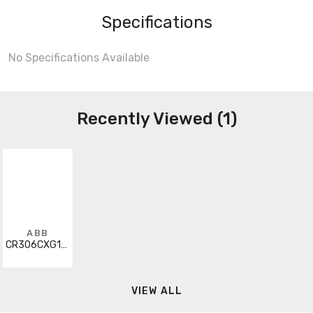
Specifications
No Specifications Available
Recently Viewed (1)
ABB
CR306CXG123
VIEW ALL