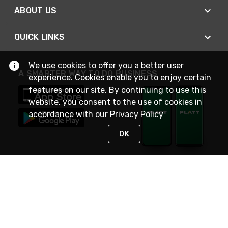
ABOUT US
QUICK LINKS
We use cookies to offer you a better user
A SMARTER WAY TO DO BUSINESS
experience. Cookies enable you to enjoy certain
features on our site. By continuing to use this
website, you consent to the use of cookies in
accordance with our
Privacy Policy
OK
STAY IN TOUCH
NEED HELP?