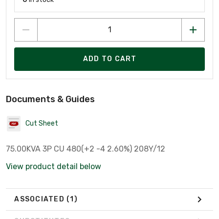
ADD TO CART
Documents & Guides
Cut Sheet
75.00KVA 3P CU 480(+2 -4 2.60%) 208Y/12
View product detail below
ASSOCIATED
(1)