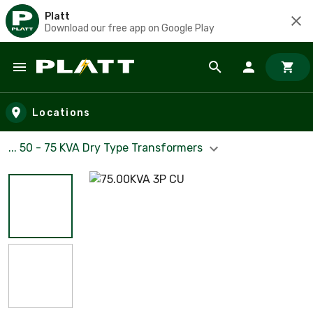
Platt
Download our free app on Google Play
Skip to main content
Locations
... 50 - 75 KVA Dry Type Transformers