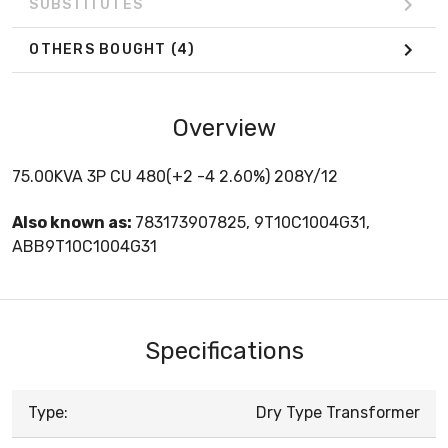
SUBSTITUTES
OTHERS BOUGHT
(4)
Overview
75.00KVA 3P CU 480(+2 -4 2.60%) 208Y/12
Also known as:
783173907825, 9T10C1004G31,
ABB9T10C1004G31
Specifications
Type:
Dry Type Transformer