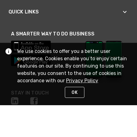
QUICK LINKS
A SMARTER WAY TO DO BUSINESS
We use cookies to offer you a better user
experience. Cookies enable you to enjoy certain
features on our site. By continuing to use this
website, you consent to the use of cookies in
accordance with our
Privacy Policy
OK
STAY IN TOUCH
NEED HELP?
(800) 25-PLATT
or (800) 257-5288
Monday - Saturday 4am to 8pm PST