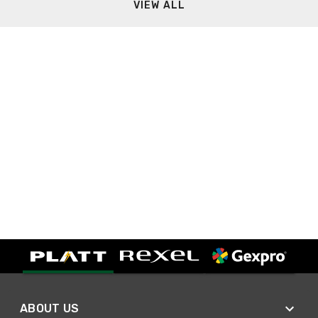
VIEW ALL
ABOUT US