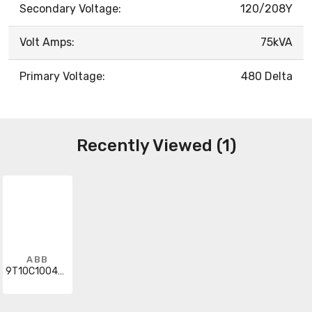
Secondary Voltage:
120/208Y
Volt Amps:
75kVA
Primary Voltage:
480 Delta
Recently Viewed (1)
ABB
9T10C1004G31