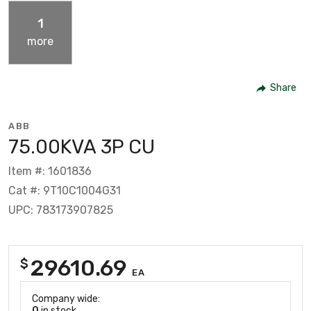
1
more
Share
ABB
75.00KVA 3P CU
Item #: 1601836
Cat #: 9T10C1004G31
UPC: 783173907825
29610.69
$
EA
Company wide:
0
in stock