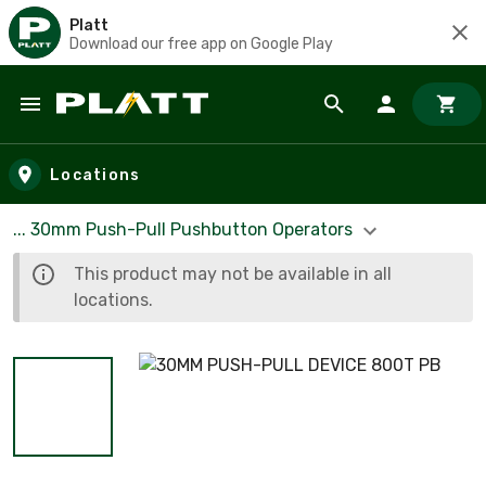
Platt
Download our free app on Google Play
Skip to main content
Locations
... 30mm Push-Pull Pushbutton Operators
This product may not be available in all
locations.