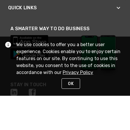
QUICK LINKS
A SMARTER WAY TO DO BUSINESS
We use cookies to offer you a better user
experience. Cookies enable you to enjoy certain
features on our site. By continuing to use this
website, you consent to the use of cookies in
accordance with our
Privacy Policy
OK
STAY IN TOUCH
NEED HELP?
(800) 25-PLATT
or (800) 257-5288
Monday - Saturday 4am to 8pm PST