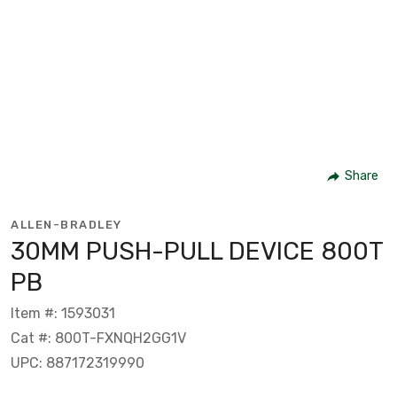
Share
ALLEN-BRADLEY
30MM PUSH-PULL DEVICE 800T
PB
Item #: 1593031
Cat #: 800T-FXNQH2GG1V
UPC: 887172319990