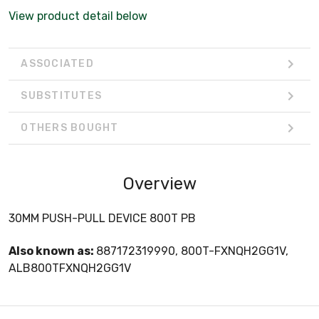
View product detail below
ASSOCIATED
SUBSTITUTES
OTHERS BOUGHT
Overview
30MM PUSH-PULL DEVICE 800T PB
Also known as:
887172319990, 800T-FXNQH2GG1V,
ALB800TFXNQH2GG1V