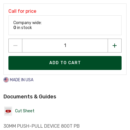
Call for price
Company wide:
0
in stock
ADD TO CART
MADE IN USA
Documents & Guides
Cut Sheet
30MM PUSH-PULL DEVICE 800T PB