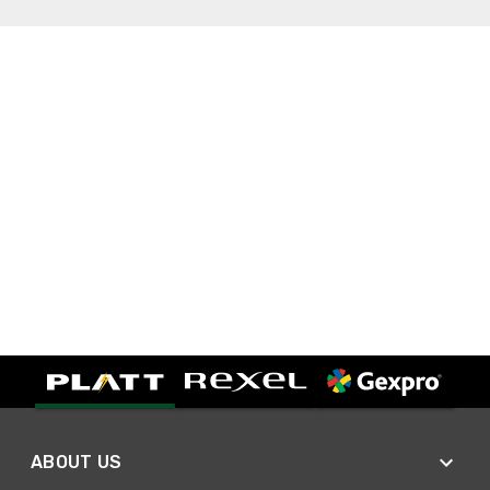
ABOUT US