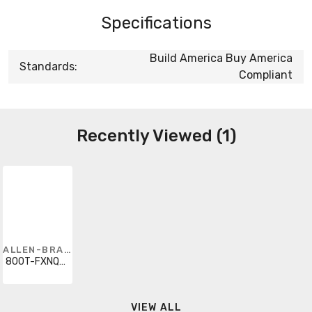
Specifications
Build America Buy America
Standards:
Compliant
Recently Viewed (1)
ALLEN-BRADLEY
800T-FXNQH2GG1V
VIEW ALL