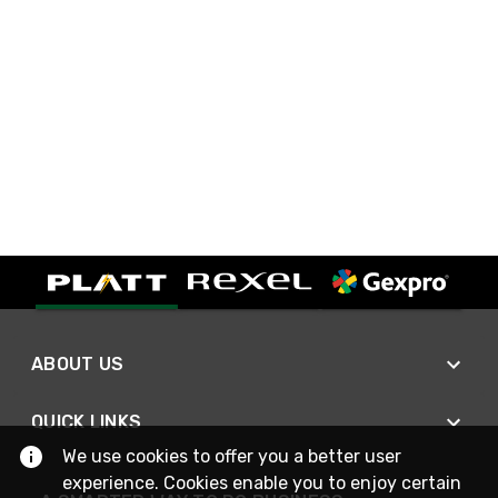
ABOUT US
QUICK LINKS
We use cookies to offer you a better user
experience. Cookies enable you to enjoy certain