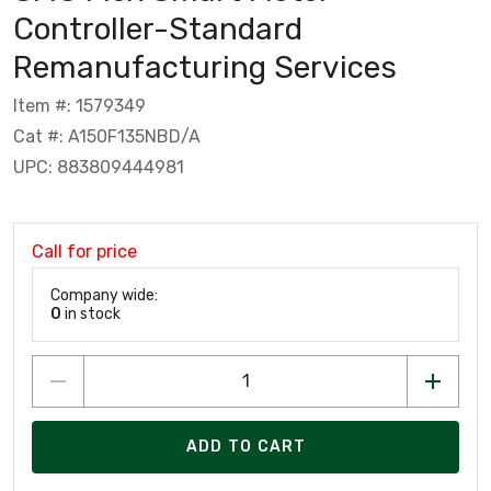
Controller-Standard
Remanufacturing Services
Item #: 1579349
Cat #: A150F135NBD/A
UPC: 883809444981
Call for price
Company wide:
0
in stock
ADD TO CART