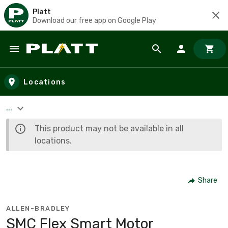
Platt
Download our free app on Google Play
Skip to main content
Locations
...
This product may not be available in all
locations.
Share
ALLEN-BRADLEY
SMC Flex Smart Motor