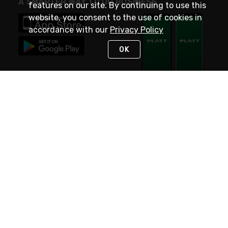
A SMARTER WAY TO DO BUSINESS
features on our site. By continuing to use this
website, you consent to the use of cookies in
accordance with our
Privacy Policy
OK
STAY IN TOUCH
NEED HELP?
(800) 25-PLATT
or (800) 257-5288
Monday - Saturday 4am to 8pm PST
Live Chat
Monday - Saturday 4am to 8pm PST
Sunday 4am to 6pm PST, 365 days/year
Request Support