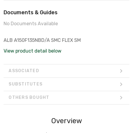
Documents & Guides
No Documents Available
ALB A150F135NBD/A SMC FLEX SM
View product detail below
ASSOCIATED
SUBSTITUTES
OTHERS BOUGHT
Overview