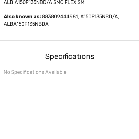
ALB A150F135NBD/A SMC FLEX SM
Also known as:
883809444981, A150F135NBD/A,
ALBA150F135NBDA
Specifications
No Specifications Available