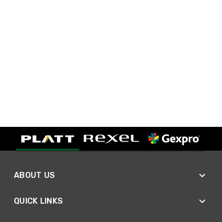
ABOUT US
QUICK LINKS