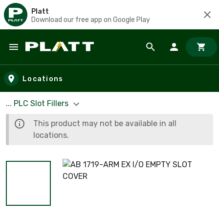
Platt
Download our free app on Google Play
Skip to main content
Locations
... PLC Slot Fillers
This product may not be available in all
locations.