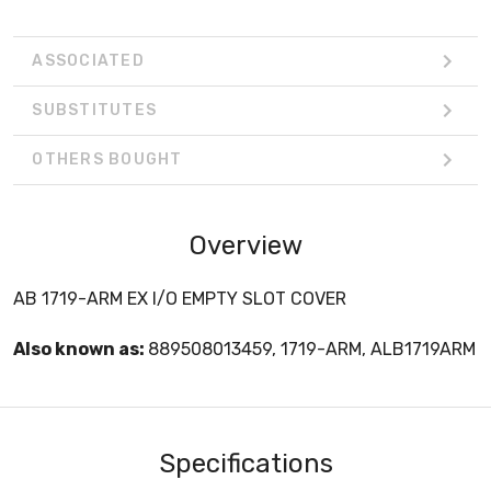
ASSOCIATED
SUBSTITUTES
OTHERS BOUGHT
Overview
AB 1719-ARM EX I/O EMPTY SLOT COVER
Also known as:
889508013459, 1719-ARM, ALB1719ARM
Specifications