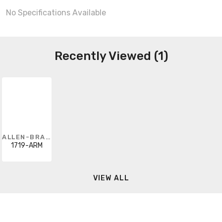
No Specifications Available
Recently Viewed (1)
ALLEN-BRADLEY
1719-ARM
VIEW ALL