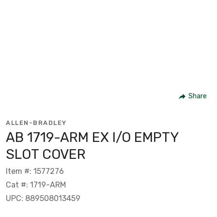
Share
ALLEN-BRADLEY
AB 1719-ARM EX I/O EMPTY
SLOT COVER
Item #: 1577276
Cat #: 1719-ARM
UPC: 889508013459