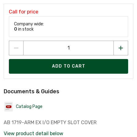
Call for price
Company wide:
0
in stock
ADD TO CART
Documents & Guides
Catalog Page
AB 1719-ARM EX I/O EMPTY SLOT COVER
View product detail below