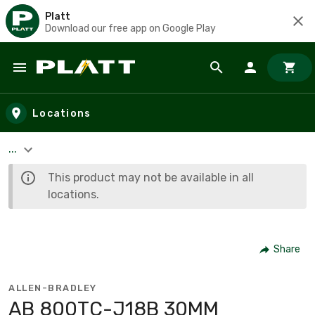
Platt
Download our free app on Google Play
Skip to main content
Locations
...
This product may not be available in all
locations.
Share
ALLEN-BRADLEY
AB 800TC-J18B 30MM