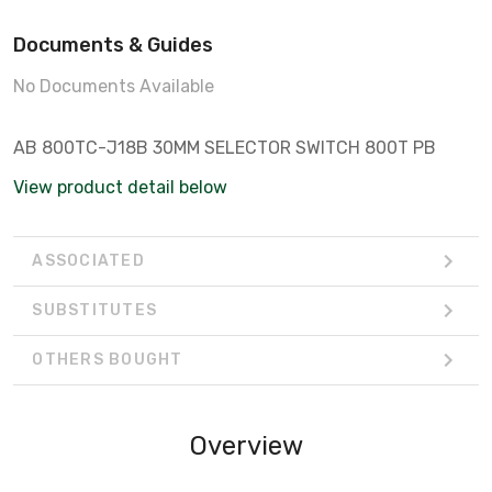
Documents & Guides
No Documents Available
AB 800TC-J18B 30MM SELECTOR SWITCH 800T PB
View product detail below
ASSOCIATED
SUBSTITUTES
OTHERS BOUGHT
Overview