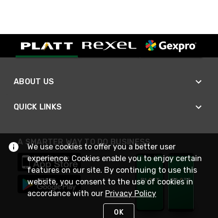
ABOUT US
QUICK LINKS
A SMARTER WAY TO DO BUSINESS
We use cookies to offer you a better user
experience. Cookies enable you to enjoy certain
features on our site. By continuing to use this
website, you consent to the use of cookies in
accordance with our
Privacy Policy
OK