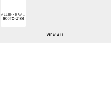
ALLEN-BRADLEY
800TC-J18B
VIEW ALL