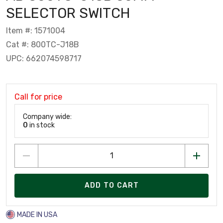
SELECTOR SWITCH
Item #: 1571004
Cat #: 800TC-J18B
UPC: 662074598717
Call for price
Company wide:
0
in stock
ADD TO CART
MADE IN USA