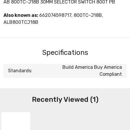
AB 800TC-J18B 30MM SELECTOR SWITCH 800T PB
Also known as:
662074598717, 800TC-J18B,
ALB800TCJ18B
Specifications
Build America Buy America
Standards:
Compliant
Recently Viewed (1)