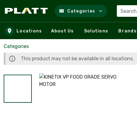
Search
Categories
Skip to main content
Locations
About Us
Solutions
Brands
Categories
This product may not be available in all locations.