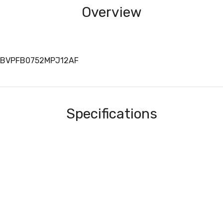
Overview
ALBVPFB0752MPJ12AF
Specifications