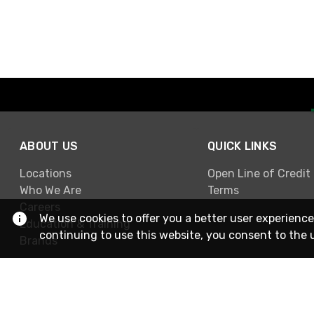
ABOUT US
QUICK LINKS
Locations
Open Line of Credit
Who We Are
Terms
Careers
We use cookies to offer you a better user experience
Education & Training
continuing to use this website, you consent to the 
Brands