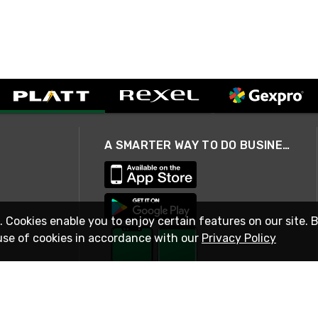
A SMARTER WAY TO DO BUSINESS
. Cookies enable you to enjoy certain features on our site. 
use of cookies in accordance with our
Privacy Policy