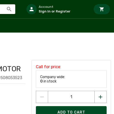
Account
Sign In or Register
Call for price
 MOTOR
Company wide:
9508053523
0
in stock
ADD TO CART