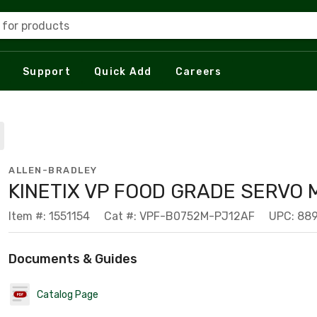
 for products
Support
Quick Add
Careers
ALLEN-BRADLEY
KINETIX VP FOOD GRADE SERVO
Item #: 1551154
Cat #: VPF-B0752M-PJ12AF
UPC: 88
Documents & Guides
Catalog Page