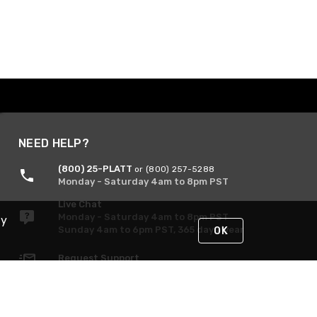
NEED HELP?
(800) 25-PLATT
or (800) 257-5288
Monday - Saturday 4am to 8pm PST
Live Chat
Monday - Saturday 4am to 8pm PST
By
Sunday 4am to 6pm PST, 365 days/year
OK
Request Support