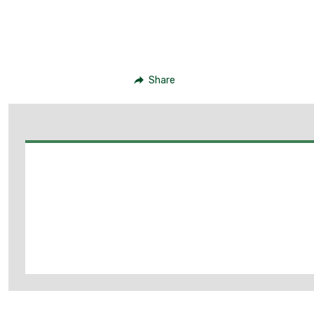
Share