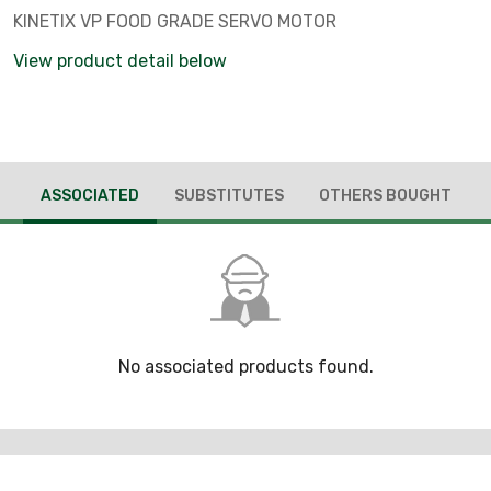
KINETIX VP FOOD GRADE SERVO MOTOR
View product detail below
ASSOCIATED
SUBSTITUTES
OTHERS BOUGHT
No associated products found.