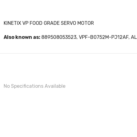
KINETIX VP FOOD GRADE SERVO MOTOR
Also known as:
889508053523, VPF-B0752M-PJ12AF, 
No Specifications Available