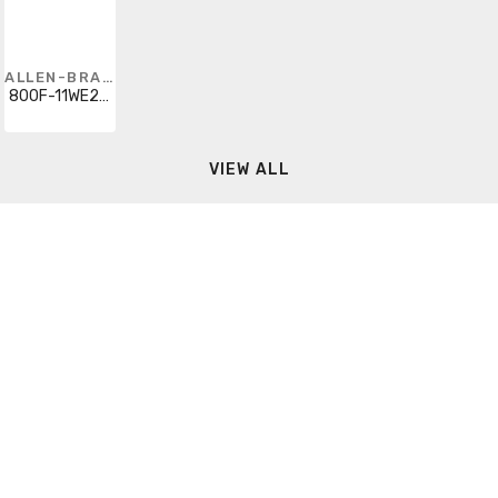
ALLEN-BRADLEY
800F-11WE263
VIEW ALL