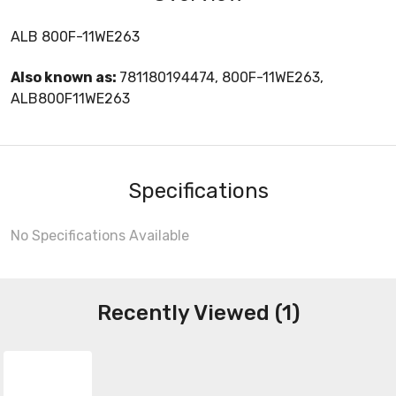
ALB 800F-11WE263
Also known as:
781180194474, 800F-11WE263,
ALB800F11WE263
Specifications
No Specifications Available
Recently Viewed (1)