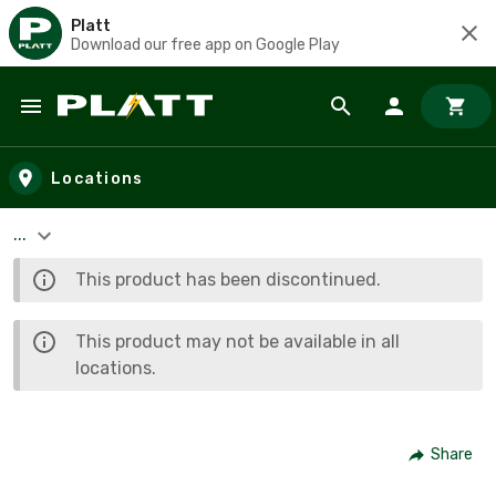
Platt
Download our free app on Google Play
Skip to main content
Locations
...
This product has been discontinued.
This product may not be available in all
locations.
Share