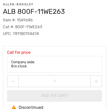
ALLEN-BRADLEY
ALB 800F-11WE263
Item #: 1549686
Cat #: 800F-11WE263
UPC: 781180194474
Call for price
Company wide:
0
in stock
ADD TO CART
Discontinued