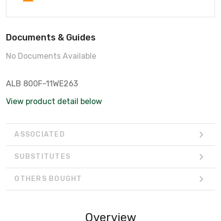
Documents & Guides
No Documents Available
ALB 800F-11WE263
View product detail below
ASSOCIATED
SUBSTITUTES
OTHERS BOUGHT
Overview