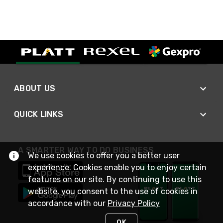
ABOUT US
QUICK LINKS
A SMARTER WAY TO DO BUSINESS
We use cookies to offer you a better user
experience. Cookies enable you to enjoy certain
features on our site. By continuing to use this
website, you consent to the use of cookies in
accordance with our
Privacy Policy
OK