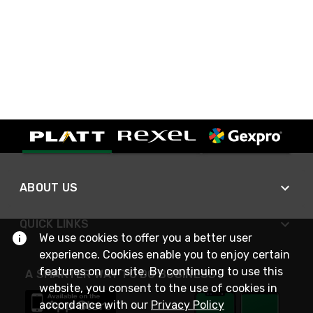
ABOUT US
QUICK LINKS
We use cookies to offer you a better user
experience. Cookies enable you to enjoy certain
features on our site. By continuing to use this
A SMARTER WAY TO DO BUSINESS
website, you consent to the use of cookies in
accordance with our
Privacy Policy