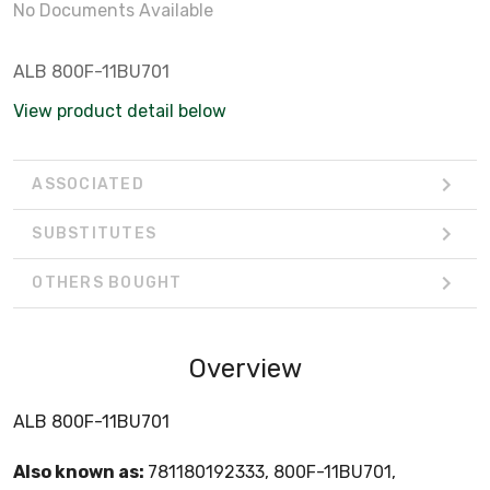
No Documents Available
ALB 800F-11BU701
View product detail below
ASSOCIATED
SUBSTITUTES
OTHERS BOUGHT
Overview
ALB 800F-11BU701
Also known as:
781180192333, 800F-11BU701,