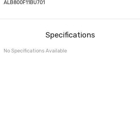
ALB800F11BU701
Specifications
No Specifications Available