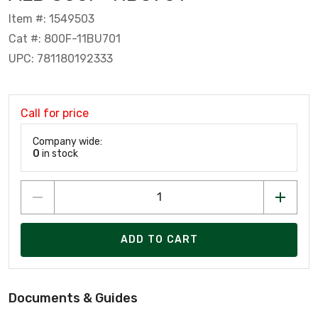
Item #: 1549503
Cat #: 800F-11BU701
UPC: 781180192333
Call for price
Company wide:
0
in stock
ADD TO CART
Documents & Guides