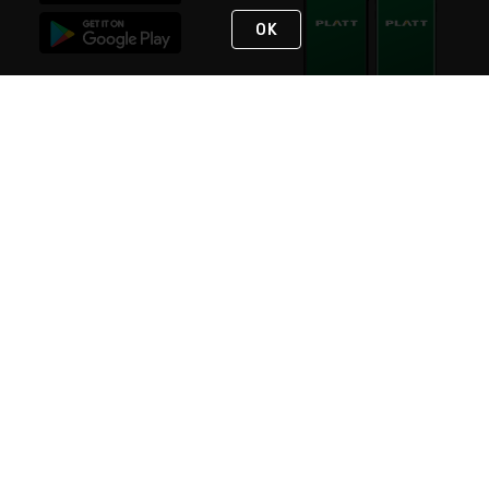
OK
STAY IN TOUCH
NEED HELP?
(800) 25-PLATT
or (800) 257-5288
Monday - Saturday 4am to 8pm PST
Live Chat
Monday - Saturday 4am to 8pm PST
Sunday 4am to 6pm PST, 365 days/year
Request Support