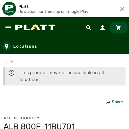
Platt
Download our free app on Google Play
Skip to main content
Locations
...
This product may not be available in all
locations.
Share
ALLEN-BRADLEY
ALB 800F-11BU701