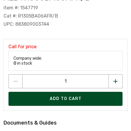
Item #: 1547719
Cat #: R1305BA06AFR/B
UPC: 883809003744
Call for price
Company wide:
0
in stock
ADD TO CART
Documents & Guides