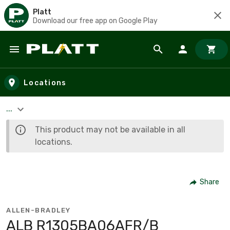
Platt
Download our free app on Google Play
Skip to main content
Locations
...
This product may not be available in all
locations.
Share
ALLEN-BRADLEY
ALB R1305BA06AFR/B