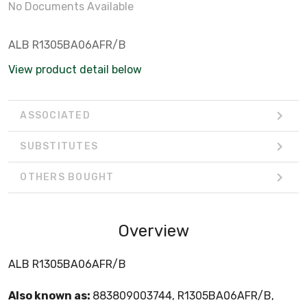
No Documents Available
ALB R1305BA06AFR/B
View product detail below
ASSOCIATED
SUBSTITUTES
OTHERS BOUGHT
Overview
ALB R1305BA06AFR/B
Also known as:
883809003744, R1305BA06AFR/B,