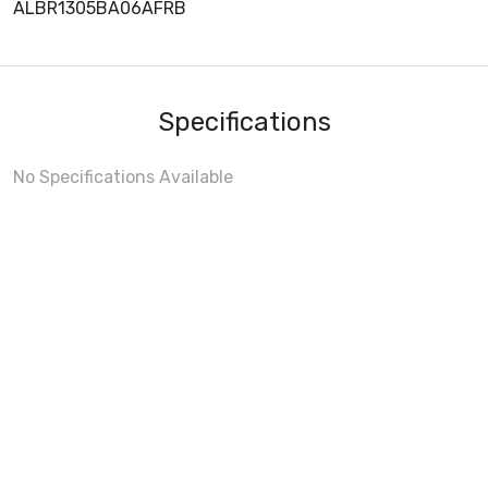
ALBR1305BA06AFRB
Specifications
No Specifications Available