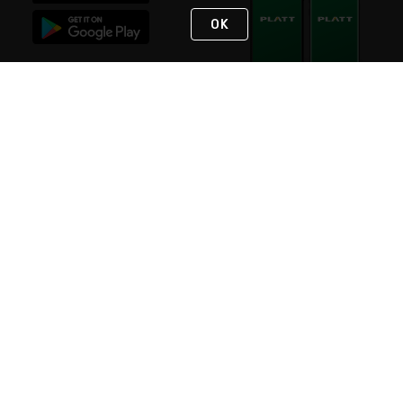
OK
STAY IN TOUCH
NEED HELP?
(800) 25-PLATT
or (800) 257-5288
Monday - Saturday 4am to 8pm PST
Live Chat
Monday - Saturday 4am to 8pm PST
Sunday 4am to 6pm PST, 365 days/year
Request Support