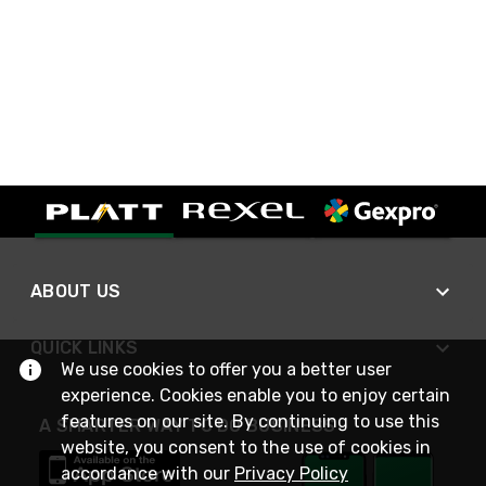
ABOUT US
QUICK LINKS
We use cookies to offer you a better user
experience. Cookies enable you to enjoy certain
features on our site. By continuing to use this
A SMARTER WAY TO DO BUSINESS
website, you consent to the use of cookies in
accordance with our
Privacy Policy