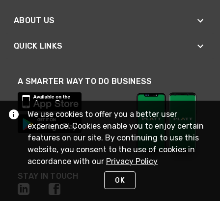
ABOUT US
QUICK LINKS
A SMARTER WAY TO DO BUSINESS
We use cookies to offer you a better user
experience. Cookies enable you to enjoy certain
features on our site. By continuing to use this
website, you consent to the use of cookies in
accordance with our
Privacy Policy
STAY IN TOUCH
OK
NEED HELP?