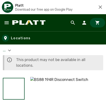
Platt
Download our free app on Google Play
Skip to main content
Locations
...
This product may not be available in all
locations.