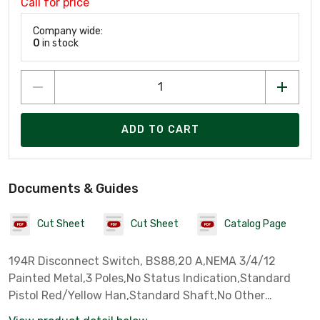
Call for price
Company wide:
0
in stock
ADD TO CART
Documents & Guides
Cut Sheet
Cut Sheet
Catalog Page
194R Disconnect Switch, BS88,20 A,NEMA 3/4/12
Painted Metal,3 Poles,No Status Indication,Standard
Pistol Red/Yellow Han,Standard Shaft,No Other
Accessories,Unit Package