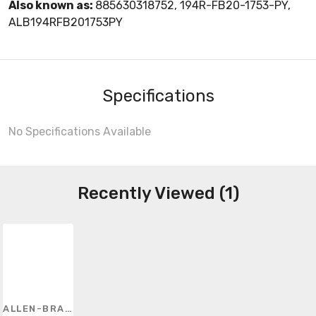
Also known as:
885630318752, 194R-FB20-1753-PY,
ALB194RFB201753PY
Specifications
No Specifications Available
Recently Viewed (1)
ALLEN-BRADLEY