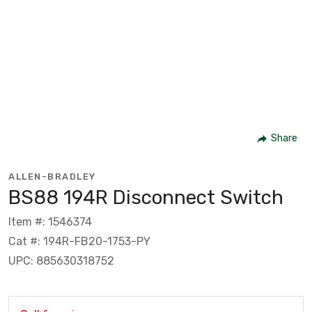
Share
ALLEN-BRADLEY
BS88 194R Disconnect Switch
Item #: 1546374
Cat #: 194R-FB20-1753-PY
UPC: 885630318752