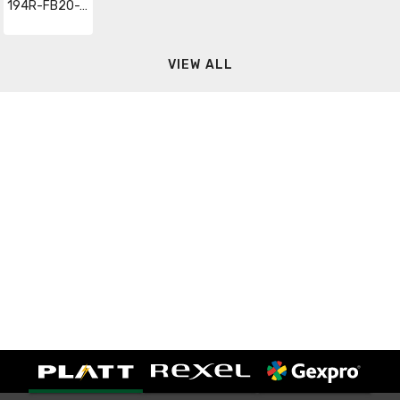
194R-FB20-1753-PY
VIEW ALL