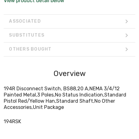
View product detail below
ASSOCIATED
SUBSTITUTES
OTHERS BOUGHT
Overview
194R Disconnect Switch, BS88,20 A,NEMA 3/4/12
Painted Metal,3 Poles,No Status Indication,Standard
Pistol Red/Yellow Han,Standard Shaft,No Other
Accessories,Unit Package
194RSK