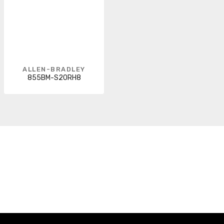
ALLEN-BRADLEY
855BM-S20RH8