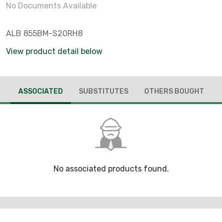
No Documents Available
ALB 855BM-S20RH8
View product detail below
ASSOCIATED
SUBSTITUTES
OTHERS BOUGHT
No associated products found.