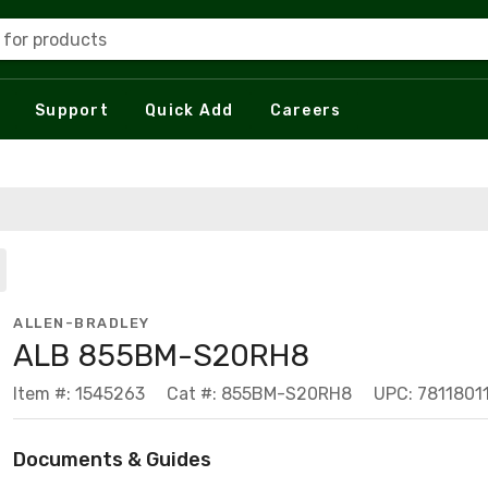
 for products
Support
Quick Add
Careers
ALLEN-BRADLEY
ALB 855BM-S20RH8
Item #: 1545263
Cat #: 855BM-S20RH8
UPC: 7811801
Documents & Guides