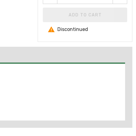
ADD TO CART
Discontinued