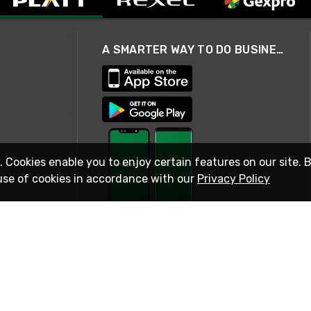
A SMARTER WAY TO DO BUSINESS
. Cookies enable you to enjoy certain features on our site. 
use of cookies in accordance with our
Privacy Policy
STAY IN TOUCH
© 2026 Rexel
Terms of Use
Privacy
International Sites