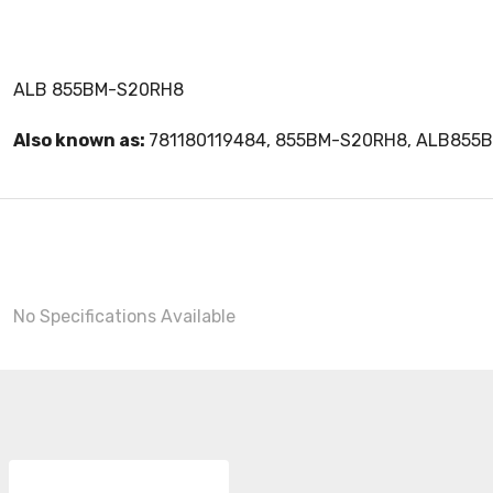
ALB 855BM-S20RH8
Also known as:
781180119484, 855BM-S20RH8, ALB855
No Specifications Available