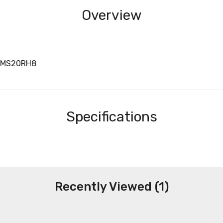
Overview
BMS20RH8
Specifications
Recently Viewed (1)