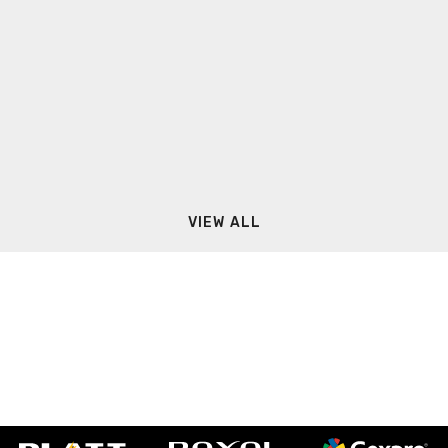
VIEW ALL