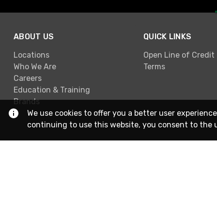
ABOUT US
QUICK LINKS
Locations
Open Line of Credit
Who We Are
Terms
Careers
Education & Training
Brands
We use cookies to offer you a better user experience
continuing to use this website, you consent to the 