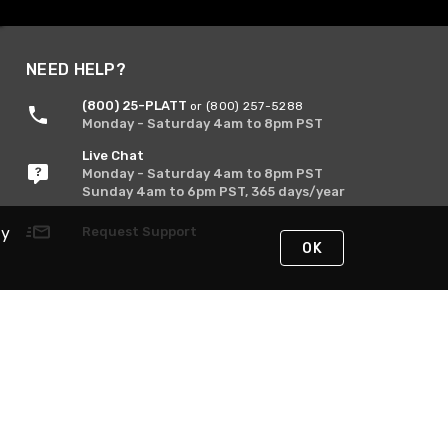
NEED HELP?
(800) 25-PLATT
or (800) 257-5288
Monday - Saturday 4am to 8pm PST
Live Chat
Monday - Saturday 4am to 8pm PST
Sunday 4am to 6pm PST, 365 days/year
Request Support
By
OK