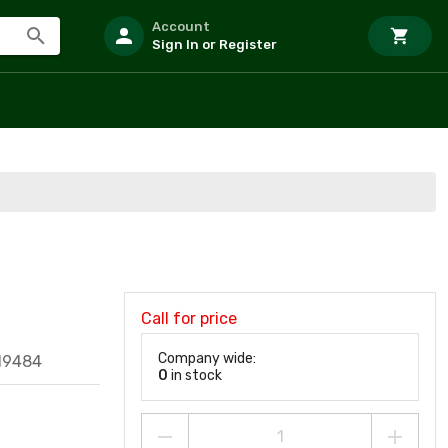
Account
Sign In or Register
Call for price
Company wide:
19484
0
in stock