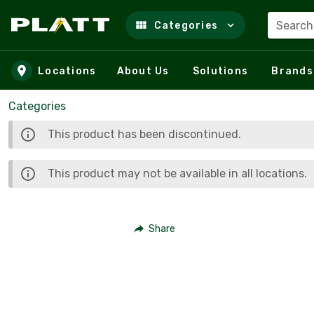
Search
Categories
Skip to main content
Locations
About Us
Solutions
Brands
Categories
This product has been discontinued.
This product may not be available in all locations.
Share