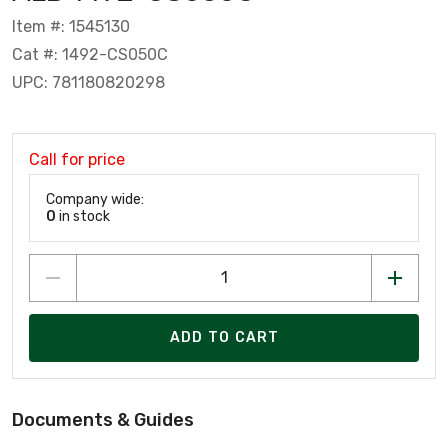
Item #: 1545130
Cat #: 1492-CS050C
UPC: 781180820298
Call for price
Company wide:
0
in stock
ADD TO CART
Documents & Guides