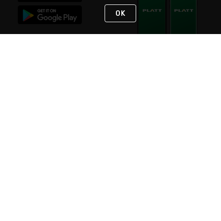
OK
STAY IN TOUCH
NEED HELP?
(800) 25-PLATT
or (800) 257-5288
Monday - Saturday 4am to 8pm PST
Live Chat
Monday - Saturday 4am to 8pm PST
Sunday 4am to 6pm PST, 365 days/year
Request Support