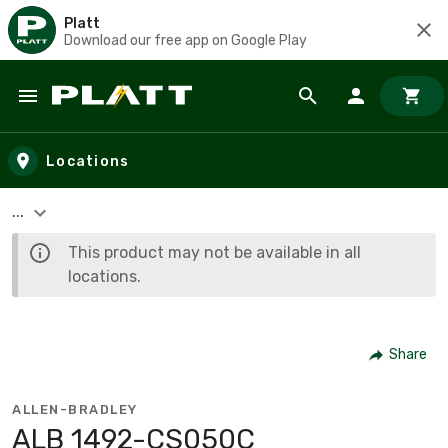
Platt
Download our free app on Google Play
Skip to main content
Locations
...
This product may not be available in all
locations.
Share
ALLEN-BRADLEY
ALB 1492-CS050C