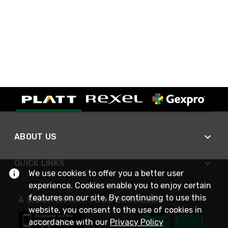
ABOUT US
QUICK LINKS
We use cookies to offer you a better user
experience. Cookies enable you to enjoy certain
features on our site. By continuing to use this
A SMARTER WAY TO DO BUSINESS
website, you consent to the use of cookies in
accordance with our
Privacy Policy