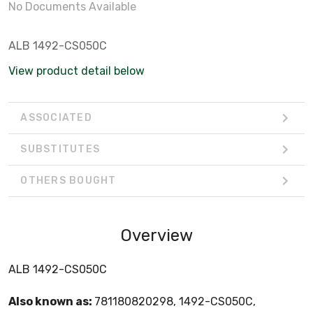
No Documents Available
ALB 1492-CS050C
View product detail below
ASSOCIATED
SUBSTITUTES
OTHERS BOUGHT
Overview
ALB 1492-CS050C
Also known as:
781180820298, 1492-CS050C,