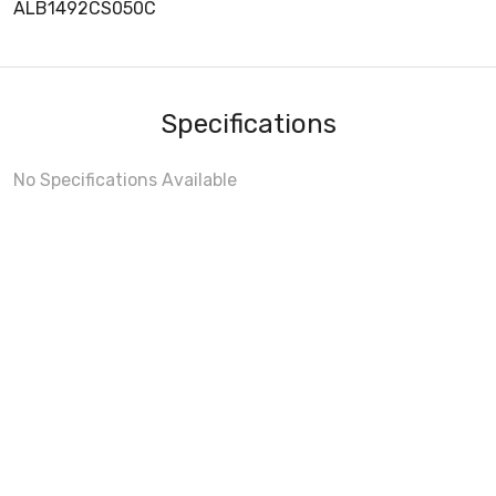
ALB1492CS050C
Specifications
No Specifications Available