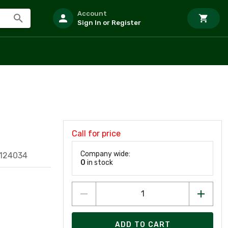
Account
Sign In or Register
Call for price
Company wide:
124034
0
in stock
ADD TO CART