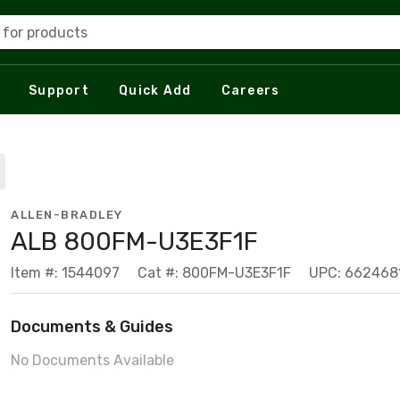
 for products
Support
Quick Add
Careers
ALLEN-BRADLEY
ALB 800FM-U3E3F1F
Item #: 1544097
Cat #: 800FM-U3E3F1F
UPC: 662468
Documents & Guides
No Documents Available