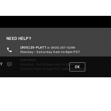
NEED HELP?
(800) 25-PLATT
or (800) 257-5288
Monday - Saturday 4am to 8pm PST
Live Chat
By
Monday - Saturday 4am to 8pm PST
OK
Sunday 4am to 6pm PST, 365 days/year
Request Support