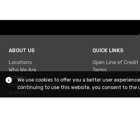
ABOUT US
QUICK LINKS
Locations
Open Line of Credit
Who We Are
Terms
Careers
We use cookies to offer you a better user experience
Education & Training
continuing to use this website, you consent to the 
Brands