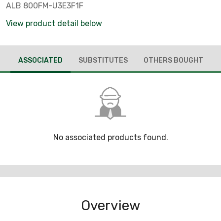
ALB 800FM-U3E3F1F
View product detail below
ASSOCIATED
SUBSTITUTES
OTHERS BOUGHT
No associated products found.
Overview