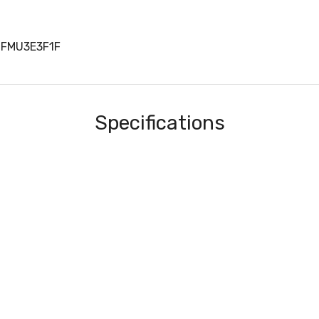
0FMU3E3F1F
Specifications