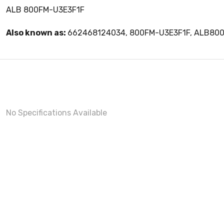
ALB 800FM-U3E3F1F
Also known as:
662468124034, 800FM-U3E3F1F, ALB80
No Specifications Available