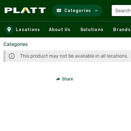
Search
Categories
Skip to main content
Locations
About Us
Solutions
Brands
Categories
This product may not be available in all locations.
Share