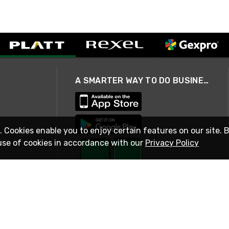
A SMARTER WAY TO DO BUSINESS
. Cookies enable you to enjoy certain features on our site. 
use of cookies in accordance with our
Privacy Policy
STAY IN TOUCH