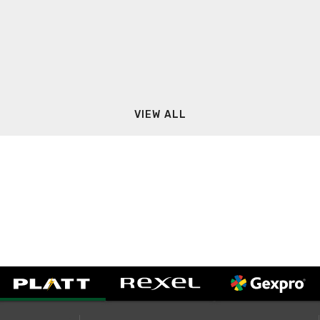
VIEW ALL