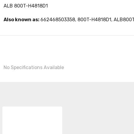
ALB 800T-H4818D1
Also known as:
662468503358, 800T-H4818D1, ALB800
No Specifications Available