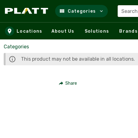
Search
Categories
Skip to main content
Locations
About Us
Solutions
Brands
Categories
This product may not be available in all locations.
Share