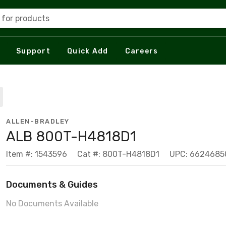
 for products
Support
Quick Add
Careers
ALLEN-BRADLEY
ALB 800T-H4818D1
Item #: 1543596
Cat #: 800T-H4818D1
UPC: 6624685
Documents & Guides
No Documents Available