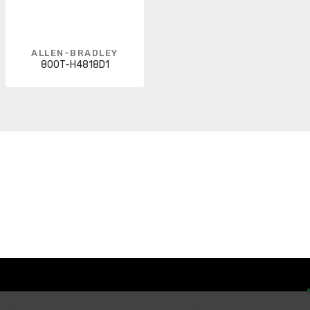
ALLEN-BRADLEY
800T-H4818D1