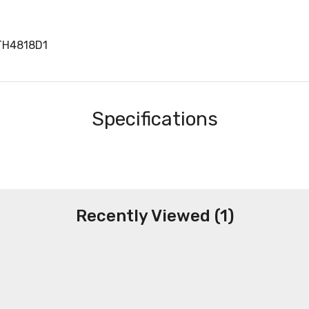
TH4818D1
Specifications
Recently Viewed (1)