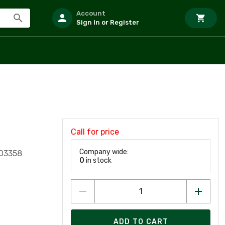
Account
Sign In or Register
Call for price
Company wide:
03358
0
in stock
ADD TO CART