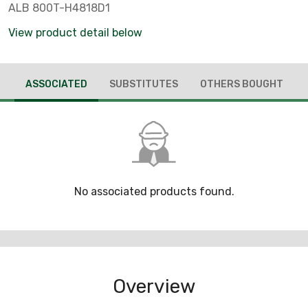
ALB 800T-H4818D1
View product detail below
ASSOCIATED
SUBSTITUTES
OTHERS BOUGHT
No associated products found.
Overview