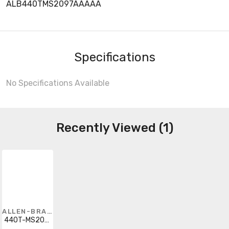
ALB440TMS2097AAAAA
Specifications
No Specifications Available
Recently Viewed (1)
ALLEN-BRADLEY
440T-MS2097AAAAA