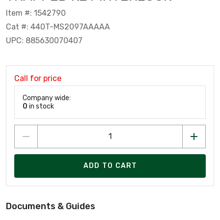
Item #: 1542790
Cat #: 440T-MS2097AAAAA
UPC: 885630070407
Call for price
Company wide:
0
in stock
ADD TO CART
Documents & Guides