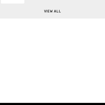
VIEW ALL