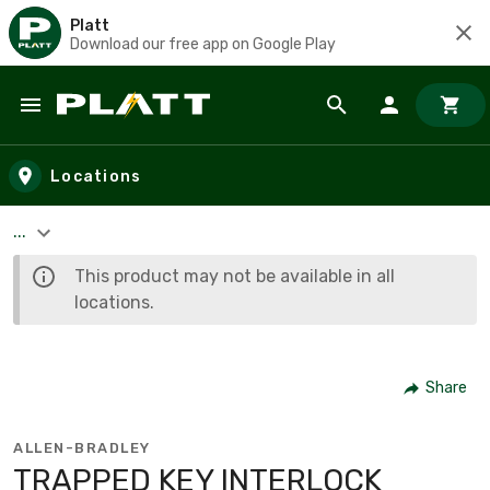
Platt
Download our free app on Google Play
Skip to main content
Locations
...
This product may not be available in all
locations.
Share
ALLEN-BRADLEY
TRAPPED KEY INTERLOCK