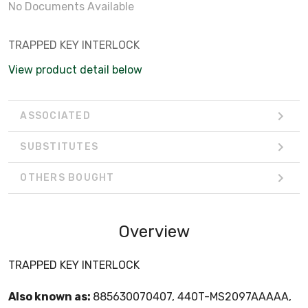
No Documents Available
TRAPPED KEY INTERLOCK
View product detail below
ASSOCIATED
SUBSTITUTES
OTHERS BOUGHT
Overview
TRAPPED KEY INTERLOCK
Also known as:
885630070407, 440T-MS2097AAAAA,