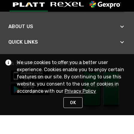
ABOUT US
QUICK LINKS
We use cookies to offer you a better user
A SMARTER WAY TO DO BUSINESS
experience. Cookies enable you to enjoy certain
features on our site. By continuing to use this
website, you consent to the use of cookies in
accordance with our
Privacy Policy
OK
STAY IN TOUCH