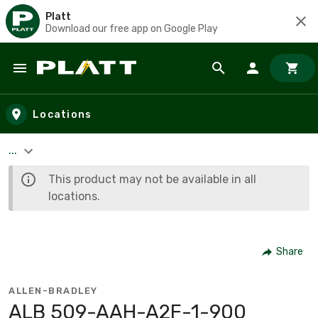
Platt
Download our free app on Google Play
Skip to main content
Locations
...
This product may not be available in all
locations.
Share
ALLEN-BRADLEY
ALB 509-AAH-A2F-1-900