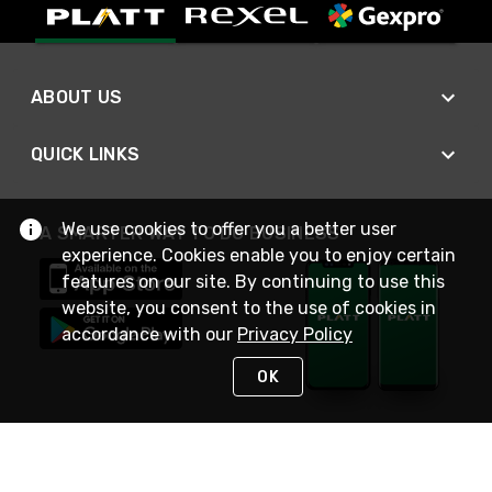
ABOUT US
QUICK LINKS
We use cookies to offer you a better user
A SMARTER WAY TO DO BUSINESS
experience. Cookies enable you to enjoy certain
features on our site. By continuing to use this
website, you consent to the use of cookies in
accordance with our
Privacy Policy
OK
STAY IN TOUCH