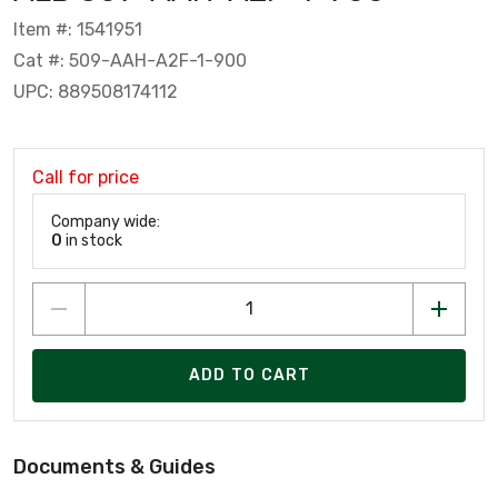
Item #: 1541951
Cat #: 509-AAH-A2F-1-900
UPC: 889508174112
Call for price
Company wide:
0
in stock
ADD TO CART
Documents & Guides