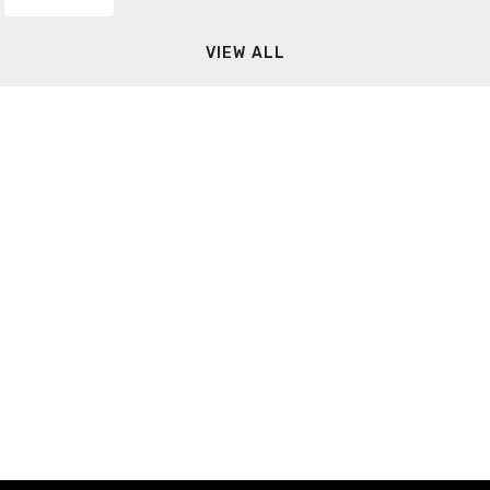
VIEW ALL