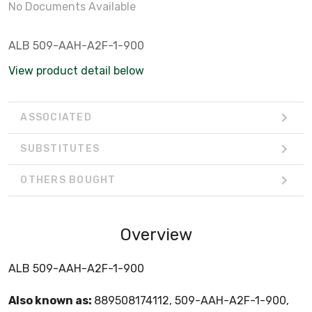
No Documents Available
ALB 509-AAH-A2F-1-900
View product detail below
ASSOCIATED
SUBSTITUTES
OTHERS BOUGHT
Overview
ALB 509-AAH-A2F-1-900
Also known as:
889508174112, 509-AAH-A2F-1-900,