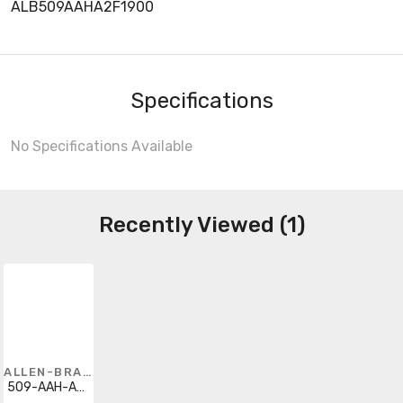
ALB509AAHA2F1900
Specifications
No Specifications Available
Recently Viewed (1)
ALLEN-BRADLEY
509-AAH-A2F-1-900