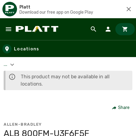
Platt
Download our free app on Google Play
Skip to main content
Locations
...
This product may not be available in all
locations.
Share
ALLEN-BRADLEY
ALB 800FM-U3F6F5F