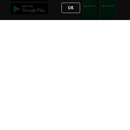
OK
STAY IN TOUCH
NEED HELP?
(800) 25-PLATT
or (800) 257-5288
Monday - Saturday 4am to 8pm PST
Live Chat
Monday - Saturday 4am to 8pm PST
Sunday 4am to 6pm PST, 365 days/year
Request Support