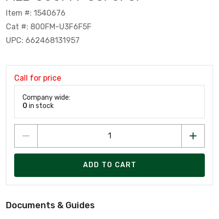
Item #: 1540676
Cat #: 800FM-U3F6F5F
UPC: 662468131957
Call for price
Company wide:
0
in stock
ADD TO CART
Documents & Guides