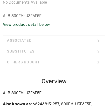
No Documents Available
ALB 800FM-U3F6F5F
View product detail below
ASSOCIATED
SUBSTITUTES
OTHERS BOUGHT
Overview
ALB 800FM-U3F6F5F
Also known as:
662468131957, 800FM-U3F6F5F,