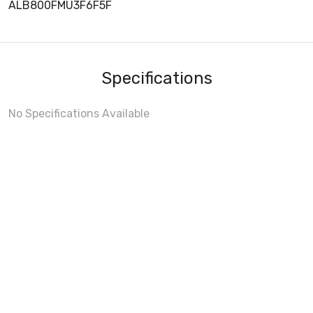
ALB800FMU3F6F5F
Specifications
No Specifications Available