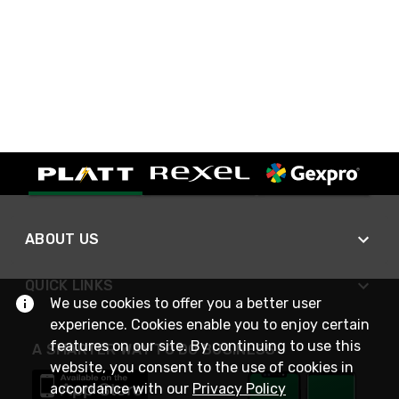
ABOUT US
QUICK LINKS
We use cookies to offer you a better user
experience. Cookies enable you to enjoy certain
features on our site. By continuing to use this
A SMARTER WAY TO DO BUSINESS
website, you consent to the use of cookies in
accordance with our
Privacy Policy