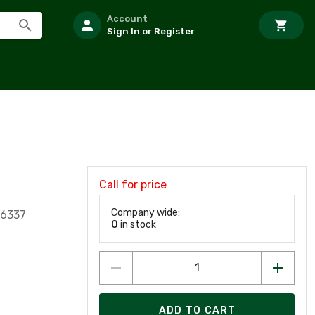
Account
Sign In or Register
Call for price
Company wide:
16337
0
in stock
ADD TO CART