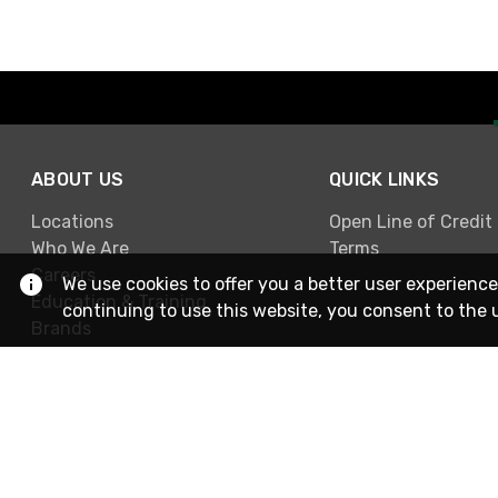
ABOUT US
QUICK LINKS
Locations
Open Line of Credit
Who We Are
Terms
Careers
We use cookies to offer you a better user experience
Education & Training
continuing to use this website, you consent to the 
Brands