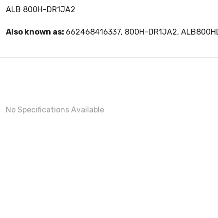
ALB 800H-DR1JA2
Also known as:
662468416337, 800H-DR1JA2, ALB800H
No Specifications Available