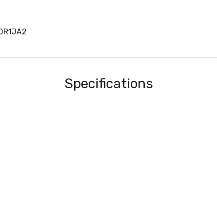
DR1JA2
Specifications