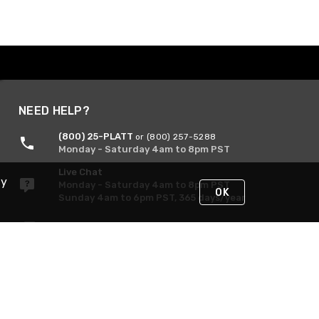
NEED HELP?
(800) 25-PLATT
or (800) 257-5288
Monday - Saturday 4am to 8pm PST
Live Chat
By
Monday - Saturday 4am to 8pm PST
OK
Sunday 4am to 6pm PST, 365 days/year
Request Support