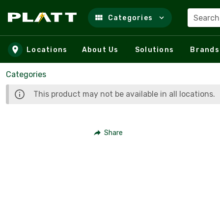
Search
Categories
Skip to main content
Locations
About Us
Solutions
Brands
Categories
This product may not be available in all locations.
Share