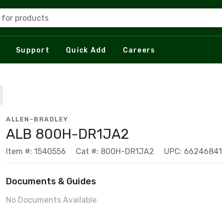
 for products
Support
Quick Add
Careers
ALLEN-BRADLEY
ALB 800H-DR1JA2
Item #: 1540556
Cat #: 800H-DR1JA2
UPC: 6624684
Documents & Guides
No Documents Available