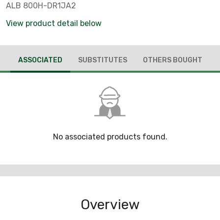
ALB 800H-DR1JA2
View product detail below
ASSOCIATED
SUBSTITUTES
OTHERS BOUGHT
No associated products found.
Overview