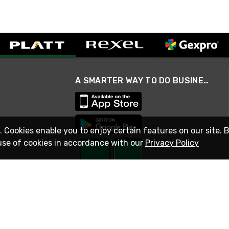
A SMARTER WAY TO DO BUSINESS
. Cookies enable you to enjoy certain features on our site. 
use of cookies in accordance with our
Privacy Policy
STAY IN TOUCH