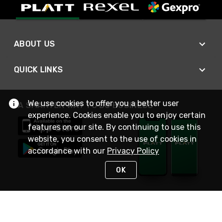
ABOUT US
QUICK LINKS
We use cookies to offer you a better user
A SMARTER WAY TO DO BUSINESS
experience. Cookies enable you to enjoy certain
features on our site. By continuing to use this
website, you consent to the use of cookies in
accordance with our
Privacy Policy
OK
STAY IN TOUCH