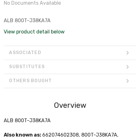
No Documents Available
ALB 800T-J38KA7A
View product detail below
ASSOCIATED
SUBSTITUTES
OTHERS BOUGHT
Overview
ALB 800T-J38KA7A
Also known as:
662074602308, 800T-J38KA7A,