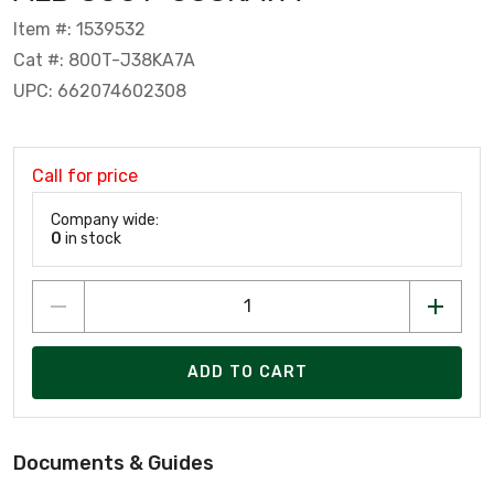
Item #: 1539532
Cat #: 800T-J38KA7A
UPC: 662074602308
Call for price
Company wide:
0
in stock
ADD TO CART
Documents & Guides