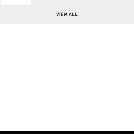
VIEW ALL