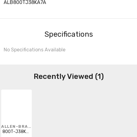
ALB800TJ38KA7A
Specifications
No Specifications Available
Recently Viewed (1)
ALLEN-BRADLEY
800T-J38KA7A