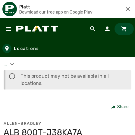
Platt
Download our free app on Google Play
Skip to main content
Locations
...
This product may not be available in all
locations.
Share
ALLEN-BRADLEY
ALB 800T-J38KA7A